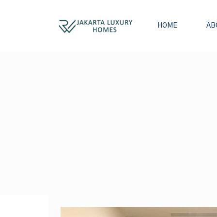
HOME
AB