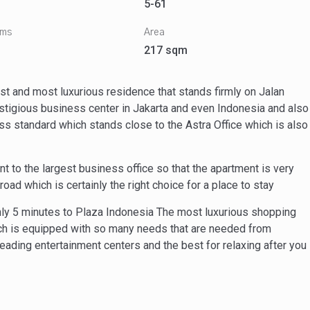
5-61
oms
Area
217 sqm
 and most luxurious residence that stands firmly on Jalan
estigious business center in Jakarta and even Indonesia and also
lass standard which stands close to the Astra Office which is also
to the largest business office so that the apartment is very
oad which is certainly the right choice for a place to stay
nly 5 minutes to Plaza Indonesia The most luxurious shopping
ich is equipped with so many needs that are needed from
eading entertainment centers and the best for relaxing after you