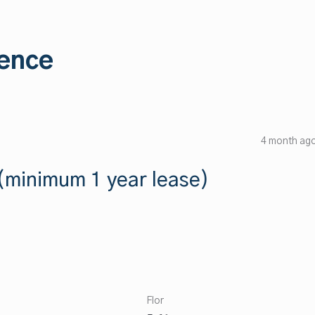
ence
4 month ag
minimum 1 year lease)
Flor