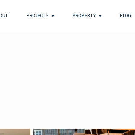
OUT
PROJECTS
PROPERTY
BLOG