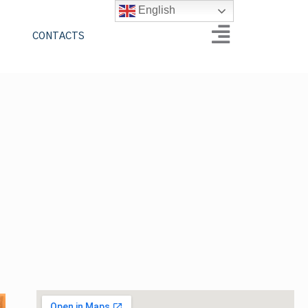
English
CONTACTS