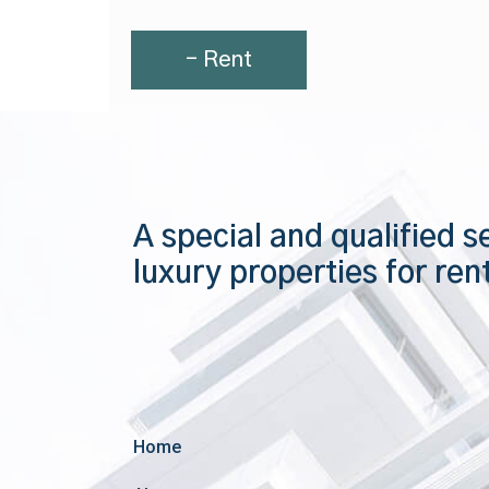
- Rent
A special and qualified s
luxury properties for ren
Home