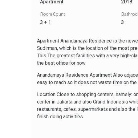
Apartment
2018
Room Count
Bathro
3 + 1
3
Apartment Anandamaya Residence is the newest
Sudirman, which is the location of the most pr
This The greatest facilities with a very high-c
the best office for now
Anandamaya Residence Apartment Also adjacent 
easy to reach so it does not waste time on the r
Location Close to shopping centers, namely: o
center in Jakarta and also Grand Indonesia wh
restaurants, cafes, supermarkets and also the l
finish doing activities