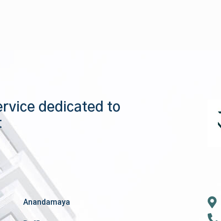
ervice dedicated to
t
Anandamaya