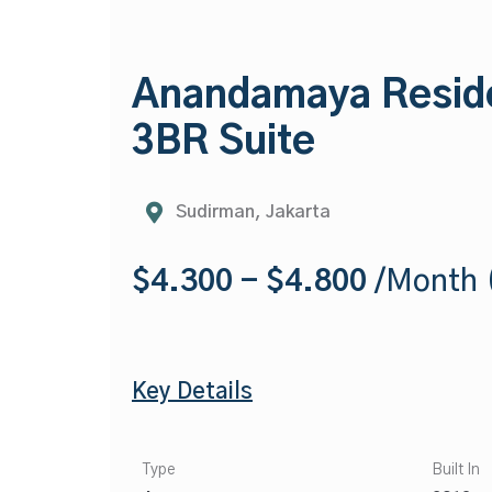
Anandamaya Resid
3BR Suite
Sudirman, Jakarta
$4.300 - $4.800
/Month (
Key Details
Type
Built In