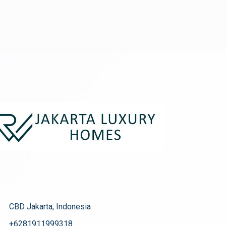
CBD Jakarta, Indonesia
+6281911999318