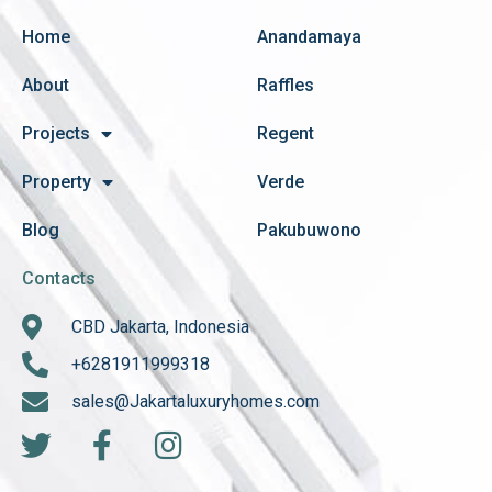
Home
Anandamaya
About
Raffles
Projects
Regent
Property
Verde
Blog
Pakubuwono
Contacts
CBD Jakarta, Indonesia
+6281911999318
sales@Jakartaluxuryhomes.com