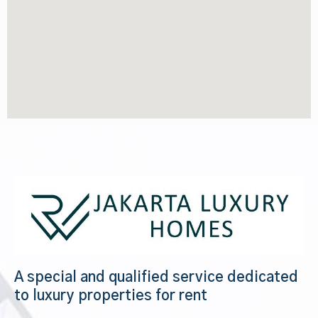
A special and qualified service dedicated
to luxury properties for rent