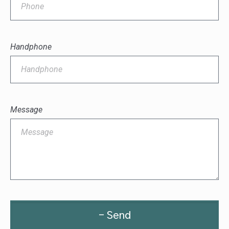
Handphone
Message
- Send