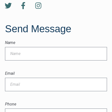
Send Message
Name
Email
Phone