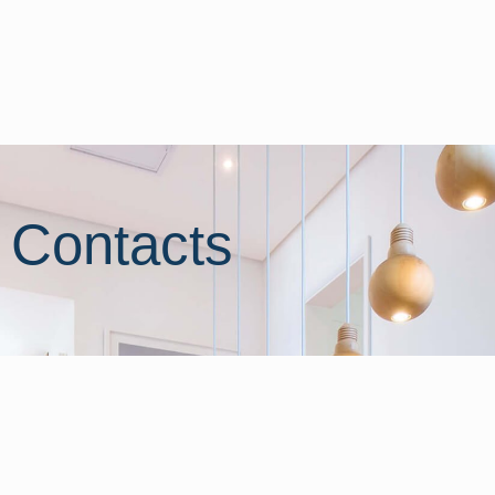
Contacts