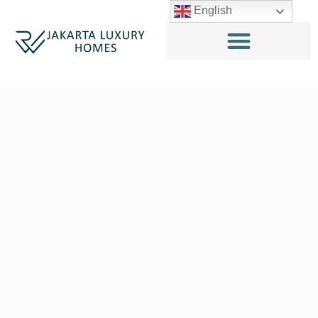
English