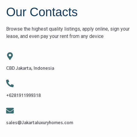
Our Contacts
Browse the highest quality listings, apply online, sign your
lease, and even pay your rent from any device
CBD Jakarta, Indonesia
+6281911999318
sales@Jakartaluxuryhomes.com