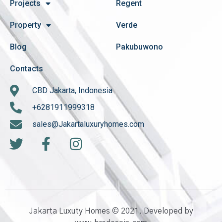
Projects
Regent
Property
Verde
Blog
Pakubuwono
Contacts
CBD Jakarta, Indonesia
+6281911999318
sales@Jakartaluxuryhomes.com
Jakarta Luxuty Homes © 2021. Developed by