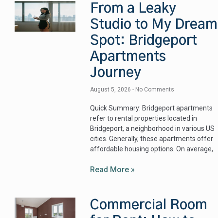
From a Leaky
Studio to My Dream
Spot: Bridgeport
Apartments
Journey
August 5, 2026
No Comments
Quick Summary: Bridgeport apartments
refer to rental properties located in
Bridgeport, a neighborhood in various US
cities. Generally, these apartments offer
affordable housing options. On average,
Read More »
Commercial Room