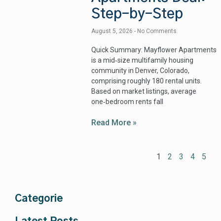
Step-by-Step
August 5, 2026
No Comments
Quick Summary: Mayflower Apartments
is a mid‑size multifamily housing
community in Denver, Colorado,
comprising roughly 180 rental units.
Based on market listings, average
one‑bedroom rents fall
Read More »
1
2
3
4
5
Categorie