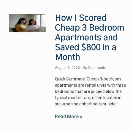
How I Scored
Cheap 3 Bedroom
Apartments and
Saved $800 in a
Month
August 6, 2026
No Comments
Quick Summary: Cheap 3‑bedroom
apartments are rental units with three
bedrooms that are priced below the
typical market rate, often located in
suburban neighborhoods or older
Read More »