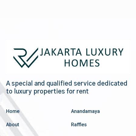
A special and qualified service dedicated
to luxury properties for rent
Home
Anandamaya
About
Raffles