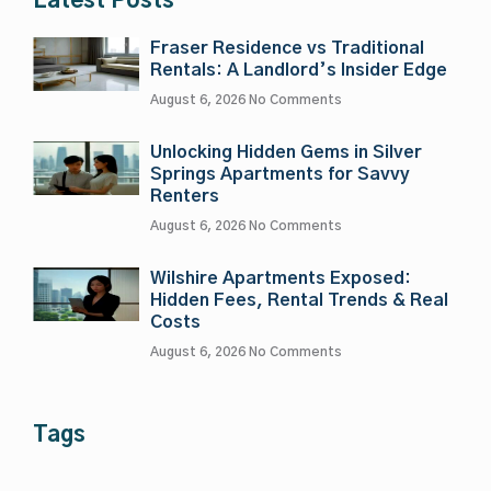
Latest Posts
Fraser Residence vs Traditional
Rentals: A Landlord’s Insider Edge
August 6, 2026
No Comments
Unlocking Hidden Gems in Silver
Springs Apartments for Savvy
Renters
August 6, 2026
No Comments
Wilshire Apartments Exposed:
Hidden Fees, Rental Trends & Real
Costs
August 6, 2026
No Comments
Tags