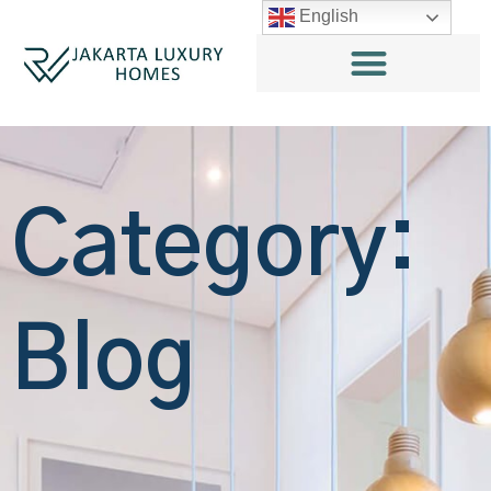
English
Category:
Blog