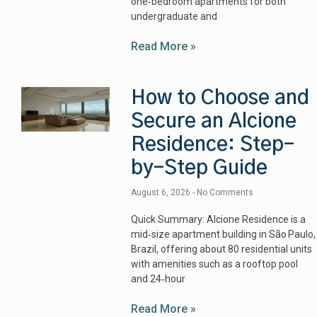
one‑bedroom apartments for both
undergraduate and
Read More »
How to Choose and
Secure an Alcione
Residence: Step-
by-Step Guide
August 6, 2026
No Comments
Quick Summary: Alcione Residence is a
mid‑size apartment building in São Paulo,
Brazil, offering about 80 residential units
with amenities such as a rooftop pool
and 24‑hour
Read More »