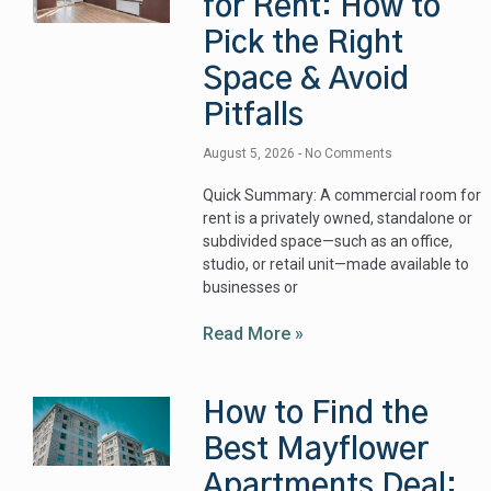
for Rent: How to
Pick the Right
Space & Avoid
Pitfalls
August 5, 2026
No Comments
Quick Summary: A commercial room for
rent is a privately owned, standalone or
subdivided space—such as an office,
studio, or retail unit—made available to
businesses or
Read More »
How to Find the
Best Mayflower
Apartments Deal: