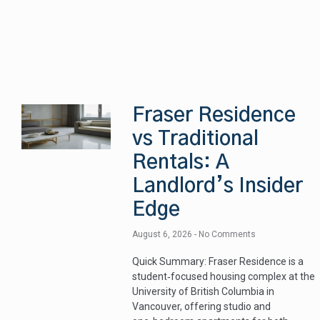
Fraser Residence
vs Traditional
Rentals: A
Landlord’s Insider
Edge
August 6, 2026
No Comments
Quick Summary: Fraser Residence is a
student‑focused housing complex at the
University of British Columbia in
Vancouver, offering studio and