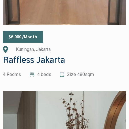
$6.000 /Month
Kuningan, Jakarta
Raffless Jakarta
4 Rooms
4 beds
Size 480sqm