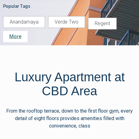
Popular Tags
Anandamaya
Verde Two
Regent
More
Luxury Apartment at
CBD Area
From the rooftop terrace, down to the first floor gym, every
detail of eight floors provides amenities filled with
convenience, class