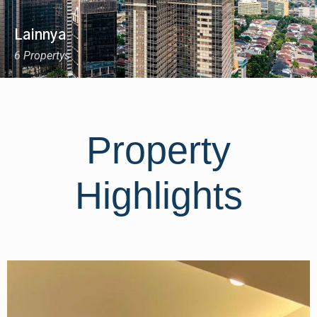
Lainnya
6 Propertys
Property
Highlights