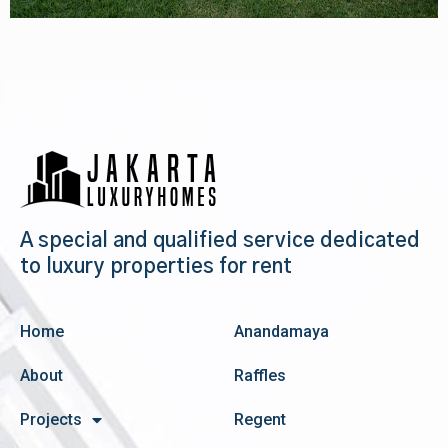
A special and qualified service dedicated
to luxury properties for rent
Home
Anandamaya
About
Raffles
Projects
Regent