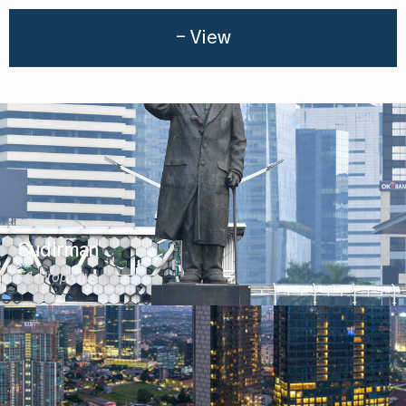
- View
Sudirman
51 Propertys