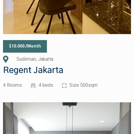
$10.000 /Month
Sudirman, Jakarta
Regent Jakarta
4 Rooms
4 beds
Size 500sqm