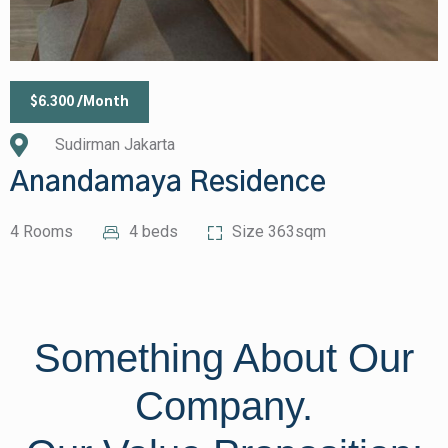
$6.300 /Month
Sudirman Jakarta
Anandamaya Residence
4 Rooms
4 beds
Size 363sqm
Something About Our
Company.