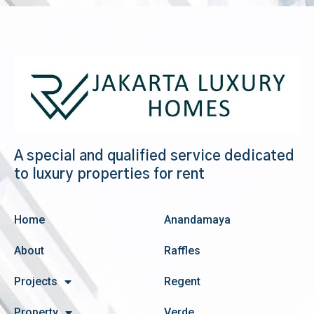
A special and qualified service dedicated
to luxury properties for rent
Home
Anandamaya
About
Raffles
Projects
Regent
Property
Verde