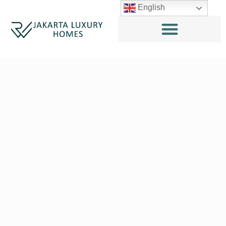
English