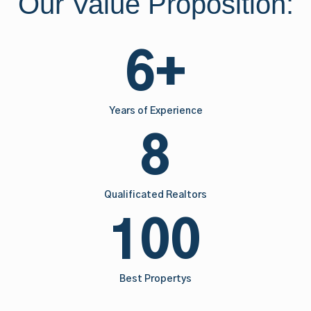
Our Value Proposition:
6+
Years of Experience
8
Qualificated Realtors
100
Best Propertys