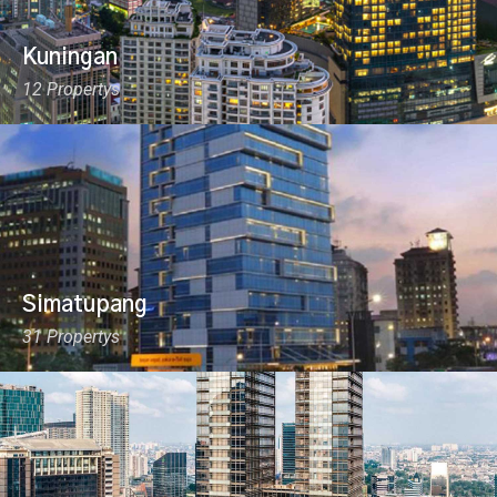
Kuningan
12 Propertys
Simatupang
31 Propertys