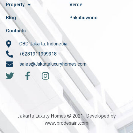
Property
Verde
Blog
Pakubuwono
Contacts
CBD Jakarta, Indonesia
+6281911999318
sales@Jakartaluxuryhomes.com
Jakarta Luxuty Homes © 2021. Developed by
www.brodesain.com