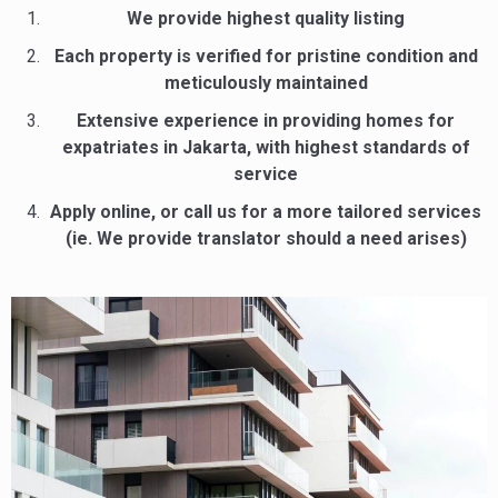
We provide highest quality listing
Each property is verified for pristine condition and
meticulously maintained
Extensive experience in providing homes for
expatriates in Jakarta, with highest standards of
service
Apply online, or call us for a more tailored services
(ie. We provide translator should a need arises)