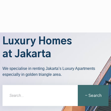
Luxury Homes
at Jakarta
We specialise in renting Jakarta’s Luxury Apartments
especially in golden triangle area.
- Search