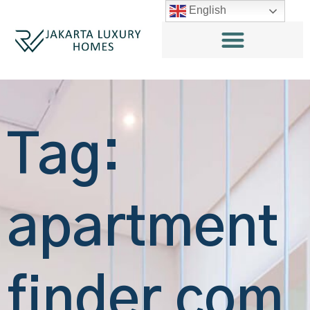
English
Tag:
apartment
finder com