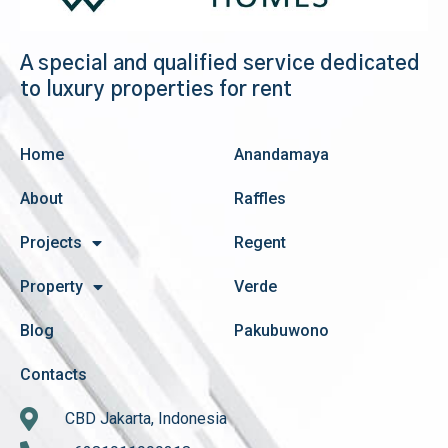
A special and qualified service dedicated
to luxury properties for rent
Home
Anandamaya
About
Raffles
Projects
Regent
Property
Verde
Blog
Pakubuwono
Contacts
CBD Jakarta, Indonesia