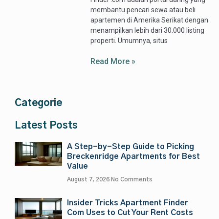
membantu pencari sewa atau beli
apartemen di Amerika Serikat dengan
menampilkan lebih dari 30.000 listing
properti. Umumnya, situs
Read More »
Categorie
Latest Posts
A Step-by-Step Guide to Picking
Breckenridge Apartments for Best
Value
August 7, 2026
No Comments
Insider Tricks Apartment Finder
Com Uses to Cut Your Rent Costs