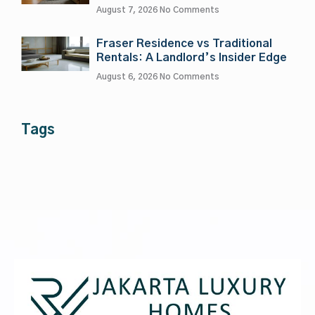
August 7, 2026
No Comments
Fraser Residence vs Traditional
Rentals: A Landlord’s Insider Edge
August 6, 2026
No Comments
Tags