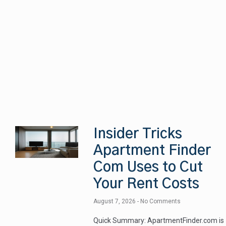
Insider Tricks
Apartment Finder
Com Uses to Cut
Your Rent Costs
August 7, 2026
No Comments
Quick Summary: ApartmentFinder.com is