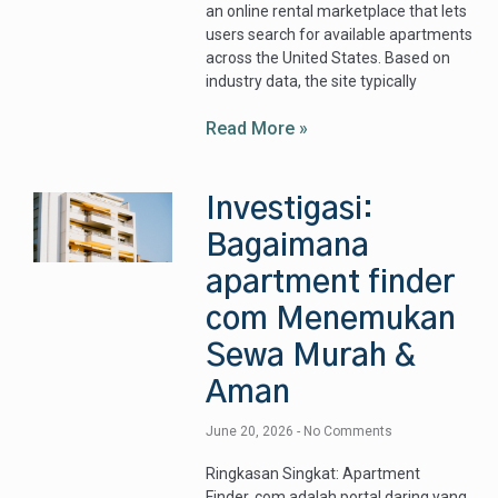
an online rental marketplace that lets
users search for available apartments
across the United States. Based on
industry data, the site typically
Read More »
Investigasi:
Bagaimana
apartment finder
com Menemukan
Sewa Murah &
Aman
June 20, 2026
No Comments
Ringkasan Singkat: Apartment
Finder .com adalah portal daring yang