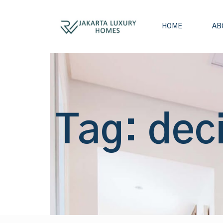
HOME
AB
Tag: dec