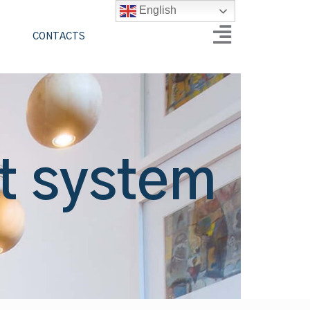
English
CONTACTS
t system