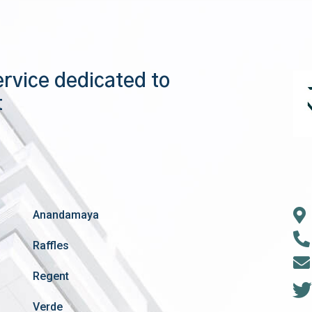
ervice dedicated to
t
Anandamaya
Raffles
Regent
Verde