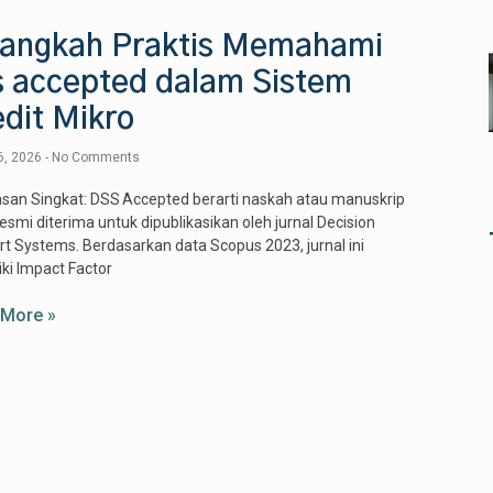
Langkah Praktis Memahami
s accepted dalam Sistem
dit Mikro
6, 2026
No Comments
san Singkat: DSS Accepted berarti naskah atau manuskrip
resmi diterima untuk dipublikasikan oleh jurnal Decision
t Systems. Berdasarkan data Scopus 2023, jurnal ini
ki Impact Factor
 More »