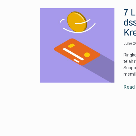
7 
ds
Kre
June 2
Ringka
telah 
Suppor
memili
Read