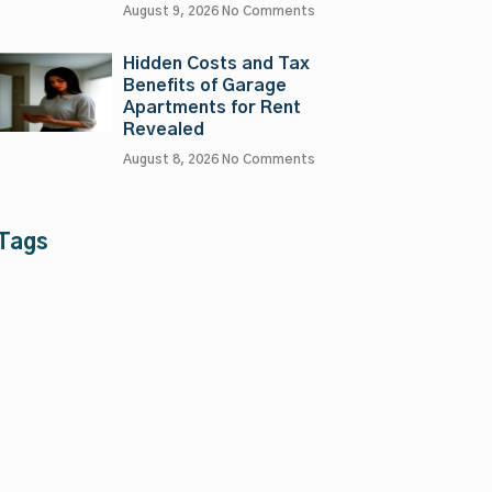
August 9, 2026
No Comments
Hidden Costs and Tax
Benefits of Garage
Apartments for Rent
Revealed
August 8, 2026
No Comments
Tags