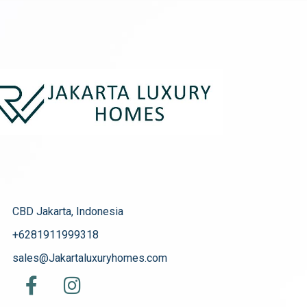
CBD Jakarta, Indonesia
+6281911999318
sales@Jakartaluxuryhomes.com