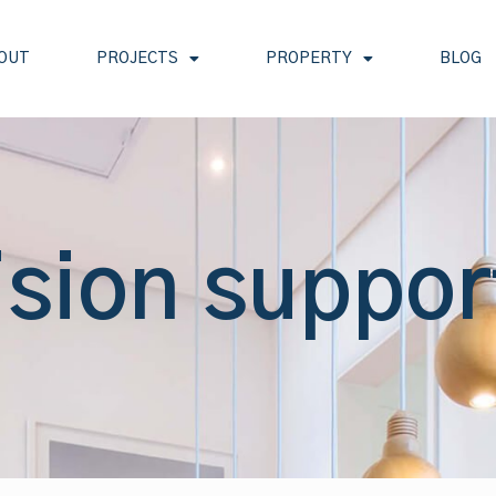
OUT
PROJECTS
PROPERTY
BLOG
ision suppor