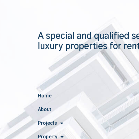
A special and qualified s
luxury properties for ren
Home
About
Projects
Property