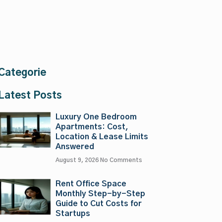
Categorie
Latest Posts
Luxury One Bedroom
Apartments: Cost,
Location & Lease Limits
Answered
August 9, 2026
No Comments
Rent Office Space
Monthly Step-by-Step
Guide to Cut Costs for
Startups