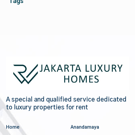
Tags
A special and qualified service dedicated
to luxury properties for rent
Home
Anandamaya