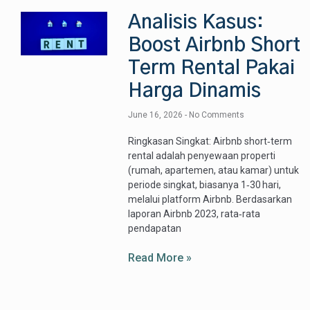
Analisis Kasus:
Boost Airbnb Short
Term Rental Pakai
Harga Dinamis
June 16, 2026
No Comments
Ringkasan Singkat: Airbnb short‑term
rental adalah penyewaan properti
(rumah, apartemen, atau kamar) untuk
periode singkat, biasanya 1‑30 hari,
melalui platform Airbnb. Berdasarkan
laporan Airbnb 2023, rata‑rata
pendapatan
Read More »