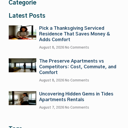
Categorie
Latest Posts
Pick a Thanksgiving Serviced
Residence That Saves Money &
Adds Comfort
August 8, 2026
No Comments
The Preserve Apartments vs
Competitors: Cost, Commute, and
Comfort
August 8, 2026
No Comments
Uncovering Hidden Gems in Tides
Apartments Rentals
August 7, 2026
No Comments