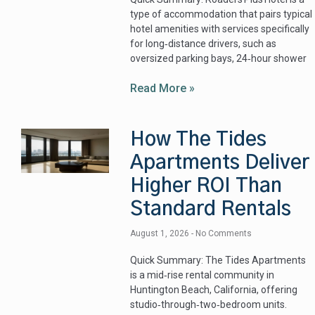
type of accommodation that pairs typical
hotel amenities with services specifically
for long‑distance drivers, such as
oversized parking bays, 24‑hour shower
Read More »
How The Tides
Apartments Deliver
Higher ROI Than
Standard Rentals
August 1, 2026
No Comments
Quick Summary: The Tides Apartments
is a mid‑rise rental community in
Huntington Beach, California, offering
studio‑through‑two‑bedroom units.