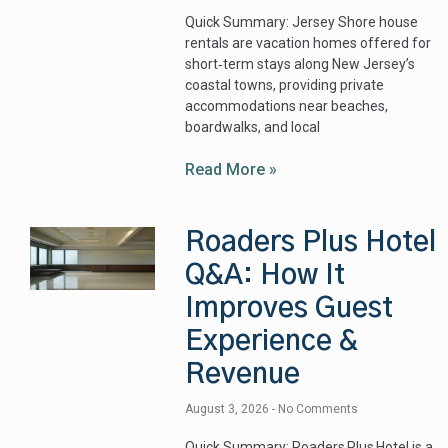
Quick Summary: Jersey Shore house
rentals are vacation homes offered for
short‑term stays along New Jersey’s
coastal towns, providing private
accommodations near beaches,
boardwalks, and local
Read More »
Roaders Plus Hotel
Q&A: How It
Improves Guest
Experience &
Revenue
August 3, 2026
No Comments
Quick Summary: Roaders Plus Hotel is a