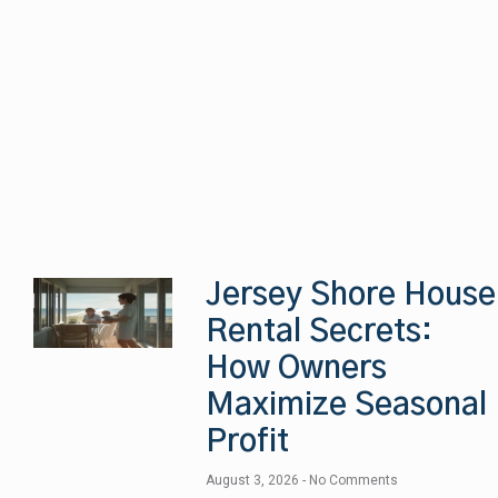
Jersey Shore House
Rental Secrets:
How Owners
Maximize Seasonal
Profit
August 3, 2026
No Comments