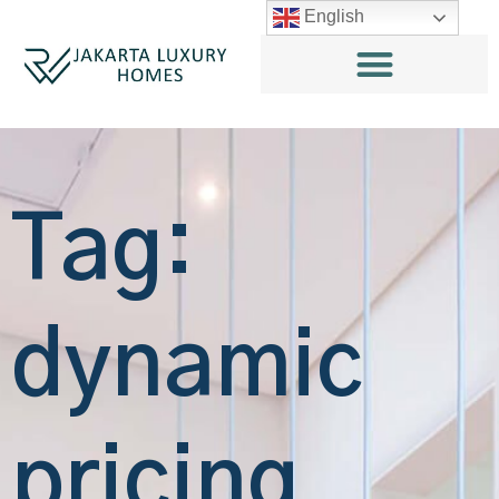
English
Tag:
dynamic
pricing