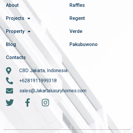
About
Raffles
Projects
Regent
Property
Verde
Blog
Pakubuwono
Contacts
CBD Jakarta, Indonesia
+6281911999318
sales@Jakartaluxuryhomes.com