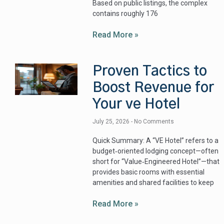
Based on public listings, the complex
contains roughly 176
Read More »
Proven Tactics to
Boost Revenue for
Your ve Hotel
July 25, 2026
No Comments
Quick Summary: A “VE Hotel” refers to a
budget‑oriented lodging concept—often
short for “Value‑Engineered Hotel”—that
provides basic rooms with essential
amenities and shared facilities to keep
Read More »