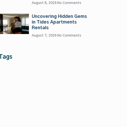
August 8, 2026
No Comments
Uncovering Hidden Gems
in Tides Apartments
Rentals
August 7, 2026
No Comments
Tags