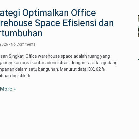
ategi Optimalkan Office
rehouse Space Efisiensi dan
rtumbuhan
 2026
No Comments
san Singkat: Office warehouse space adalah ruang yang
bungkan area kantor administrasi dengan fasilitas gudang
mpanan dalam satu bangunan. Menurut data IDX, 62 %
haan logistik di
 More »