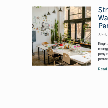
Str
Wa
Pe
July 6,
Ringka
mengga
penyi
perusa
Read