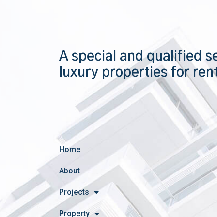
A special and qualified s
luxury properties for ren
Home
About
Projects
Property