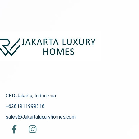
CBD Jakarta, Indonesia
+6281911999318
sales@Jakartaluxuryhomes.com