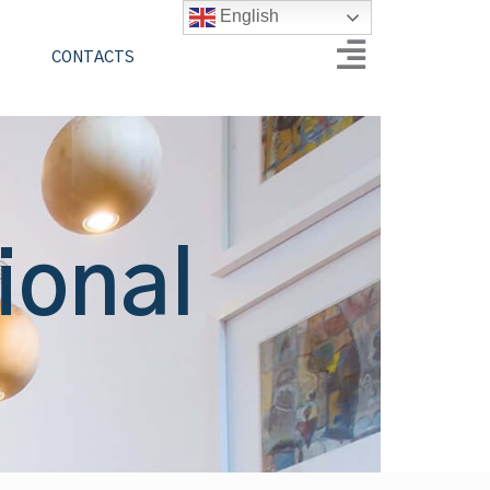
English
CONTACTS
ional