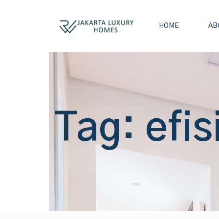
HOME
AB
Tag: efis