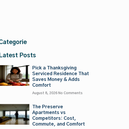
Categorie
Latest Posts
Pick a Thanksgiving
Serviced Residence That
Saves Money & Adds
Comfort
August 8, 2026
No Comments
The Preserve
Apartments vs
Competitors: Cost,
Commute, and Comfort