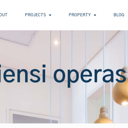
OUT
PROJECTS
PROPERTY
BLOG
iensi operas