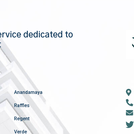
ervice dedicated to
t
Anandamaya
Raffles
Regent
Verde