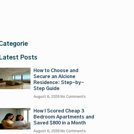
Categorie
Latest Posts
How to Choose and
Secure an Alcione
Residence: Step-by-
Step Guide
August 6, 2026
No Comments
How I Scored Cheap 3
Bedroom Apartments and
Saved $800 in a Month
August 6, 2026
No Comments