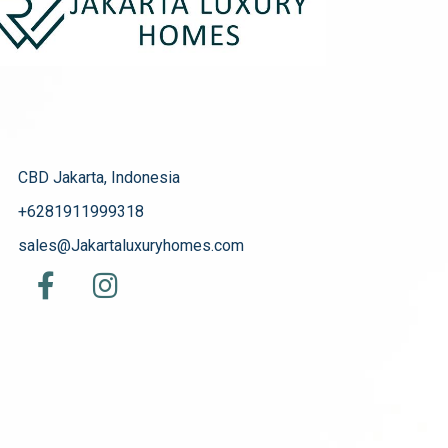
CBD Jakarta, Indonesia
+6281911999318
sales@Jakartaluxuryhomes.com