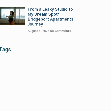
From a Leaky Studio to
My Dream Spot:
Bridgeport Apartments
Journey
August 5, 2026
No Comments
Tags