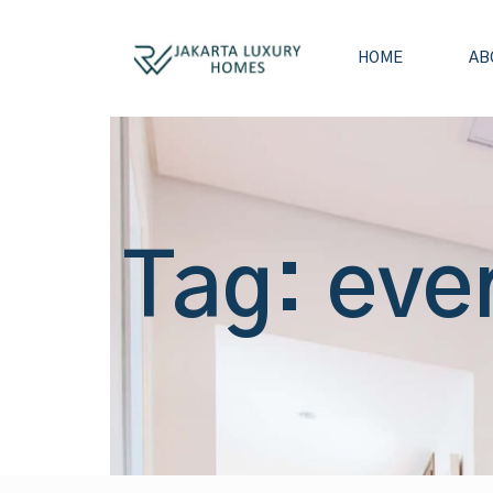
HOME
AB
Tag: eve