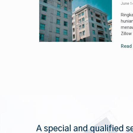
June 1
Ringka
hunian
menawa
Zillow
Read
A special and qualified s