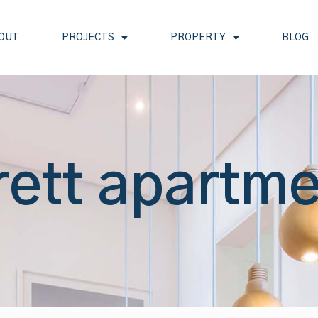
OUT
PROJECTS
PROPERTY
BLOG
rett apartm