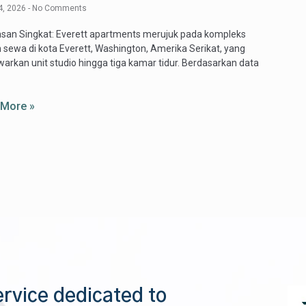
4, 2026
No Comments
san Singkat: Everett apartments merujuk pada kompleks
 sewa di kota Everett, Washington, Amerika Serikat, yang
rkan unit studio hingga tiga kamar tidur. Berdasarkan data
 More »
ervice dedicated to