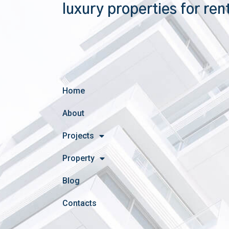
luxury properties for ren
Home
About
Projects
Property
Blog
Contacts