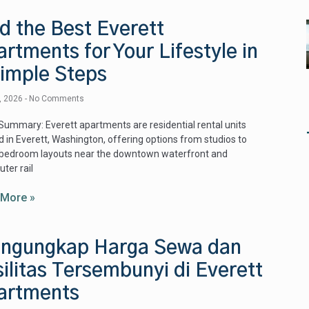
d the Best Everett
rtments for Your Lifestyle in
Simple Steps
9, 2026
No Comments
Summary: Everett apartments are residential rental units
d in Everett, Washington, offering options from studios to
‑bedroom layouts near the downtown waterfront and
ter rail
 More »
ngungkap Harga Sewa dan
ilitas Tersembunyi di Everett
artments