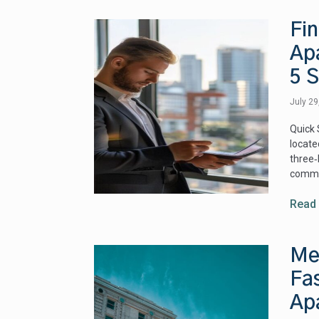
Fin
Apa
5 
July 2
Quick 
locate
three
commu
Read
Me
Fas
Ap