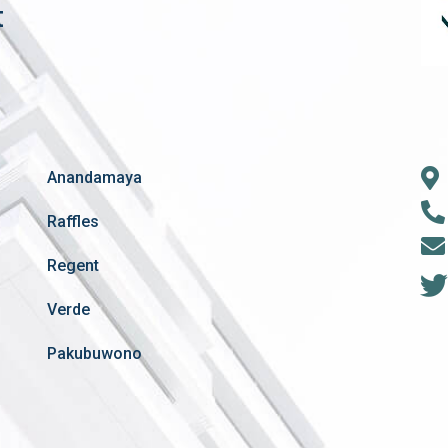
t
Anandamaya
Raffles
Regent
Verde
Pakubuwono