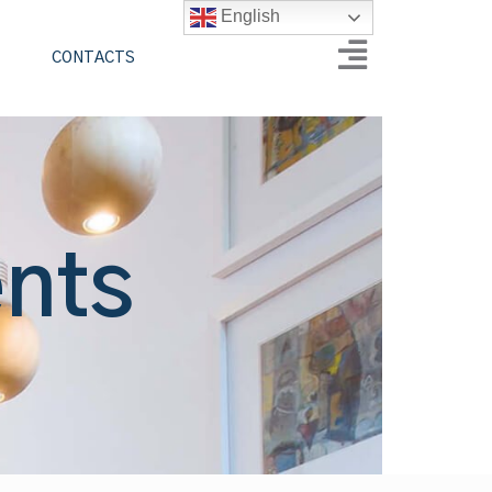
English
CONTACTS
ents