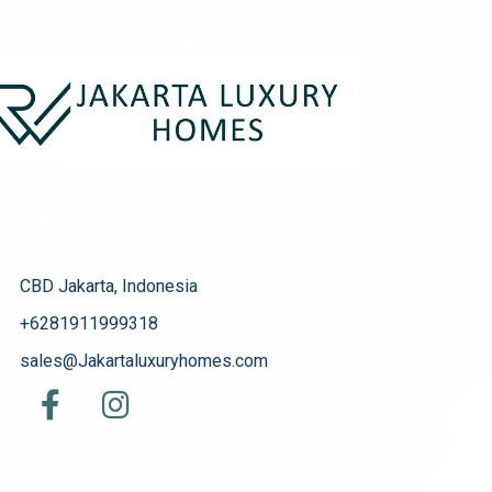
CBD Jakarta, Indonesia
+6281911999318
sales@Jakartaluxuryhomes.com