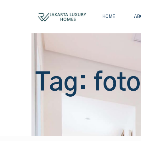
HOME
AB
Tag: foto