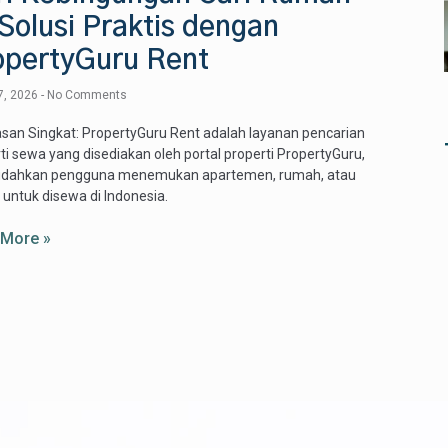
Solusi Praktis dengan
opertyGuru Rent
7, 2026
No Comments
san Singkat: PropertyGuru Rent adalah layanan pencarian
ti sewa yang disediakan oleh portal properti PropertyGuru,
ahkan pengguna menemukan apartemen, rumah, atau
 untuk disewa di Indonesia.
 More »