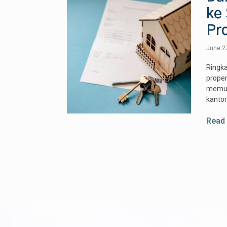
ke 
Pr
June 2
Ringka
proper
memud
kantor
Read