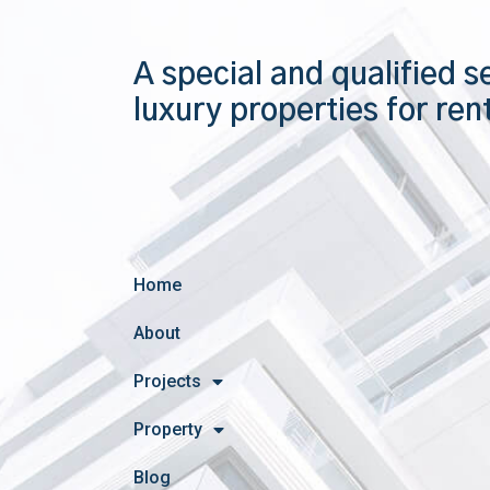
A special and qualified s
luxury properties for ren
Home
About
Projects
Property
Blog