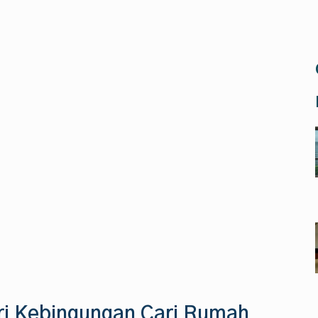
ri Kebingungan Cari Rumah