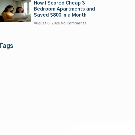
How I Scored Cheap 3
Bedroom Apartments and
Saved $800 in a Month
August 6, 2026
No Comments
Tags