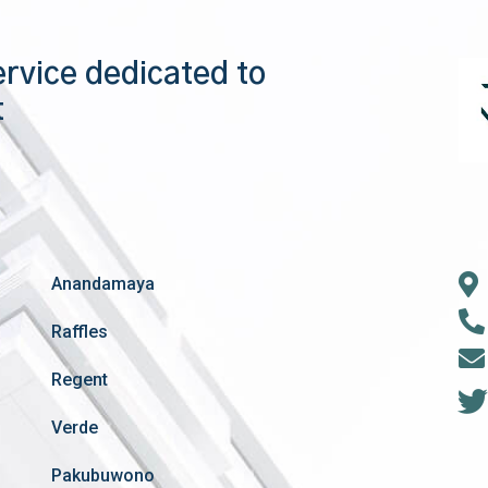
ervice dedicated to
t
Anandamaya
Raffles
Regent
Verde
Pakubuwono