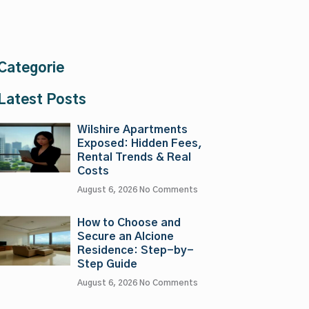
Categorie
Latest Posts
Wilshire Apartments
Exposed: Hidden Fees,
Rental Trends & Real
Costs
August 6, 2026
No Comments
How to Choose and
Secure an Alcione
Residence: Step-by-
Step Guide
August 6, 2026
No Comments