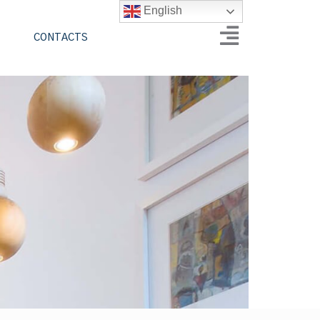
English
CONTACTS