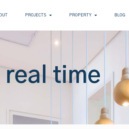
OUT
PROJECTS
PROPERTY
BLOG
 real time