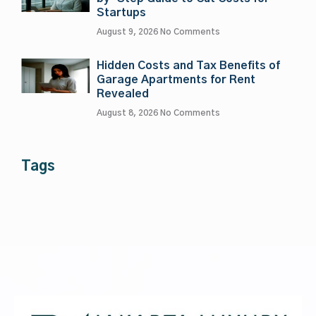
Startups
August 9, 2026
No Comments
Hidden Costs and Tax Benefits of
Garage Apartments for Rent
Revealed
August 8, 2026
No Comments
Tags