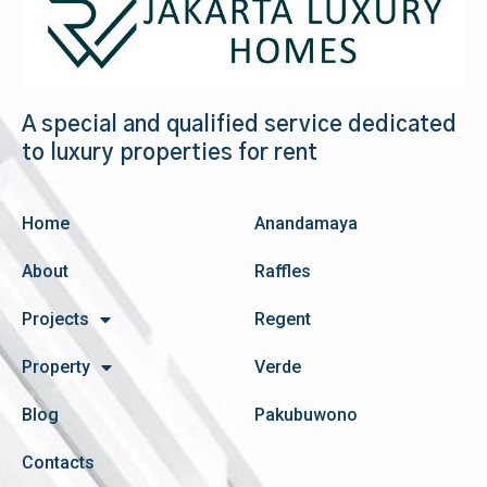
A special and qualified service dedicated
to luxury properties for rent
Home
Anandamaya
About
Raffles
Projects
Regent
Property
Verde
Blog
Pakubuwono
Contacts