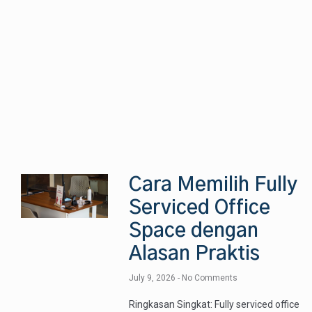
Cara Memilih Fully
Serviced Office
Space dengan
Alasan Praktis
July 9, 2026
No Comments
Ringkasan Singkat: Fully serviced office