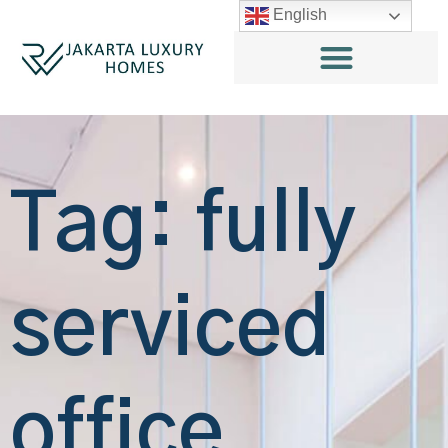
English
Tag: fully
serviced
office