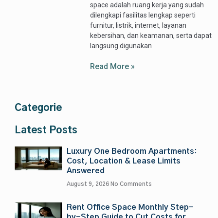
space adalah ruang kerja yang sudah
dilengkapi fasilitas lengkap seperti
furnitur, listrik, internet, layanan
kebersihan, dan keamanan, serta dapat
langsung digunakan
Read More »
Categorie
Latest Posts
Luxury One Bedroom Apartments:
Cost, Location & Lease Limits
Answered
August 9, 2026
No Comments
Rent Office Space Monthly Step-
by-Step Guide to Cut Costs for