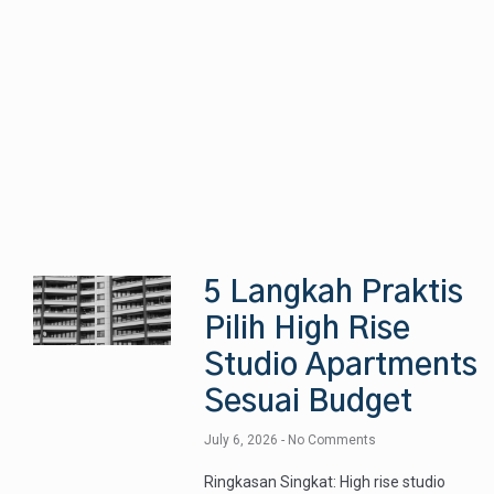
5 Langkah Praktis
Pilih High Rise
Studio Apartments
Sesuai Budget
July 6, 2026
No Comments
Ringkasan Singkat: High rise studio