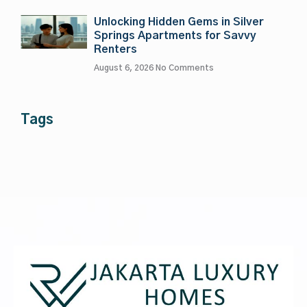
Unlocking Hidden Gems in Silver
Springs Apartments for Savvy
Renters
August 6, 2026
No Comments
Tags