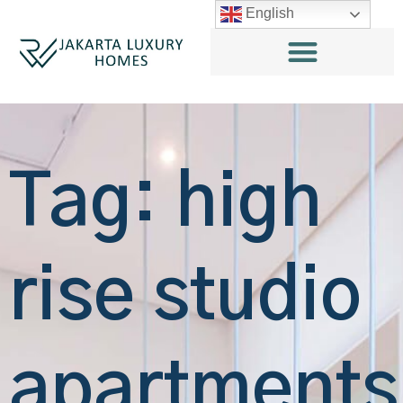
English
Tag: high
rise studio
apartments