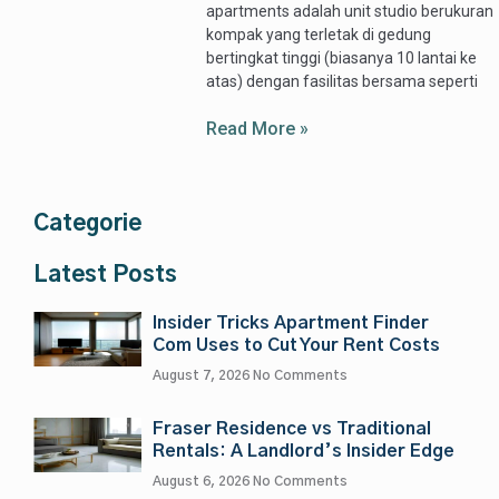
apartments adalah unit studio berukuran
kompak yang terletak di gedung
bertingkat tinggi (biasanya 10 lantai ke
atas) dengan fasilitas bersama seperti
Read More »
Categorie
Latest Posts
Insider Tricks Apartment Finder
Com Uses to Cut Your Rent Costs
August 7, 2026
No Comments
Fraser Residence vs Traditional
Rentals: A Landlord’s Insider Edge
August 6, 2026
No Comments