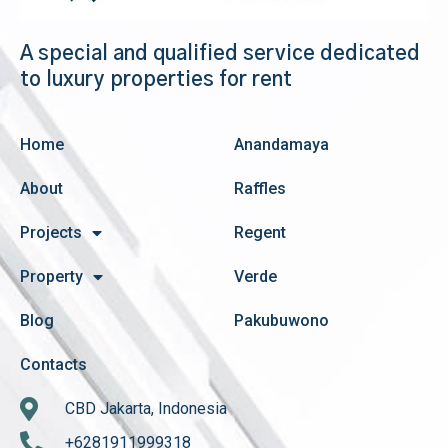
A special and qualified service dedicated
to luxury properties for rent
Home
Anandamaya
About
Raffles
Projects
Regent
Property
Verde
Blog
Pakubuwono
Contacts
CBD Jakarta, Indonesia
+6281911999318