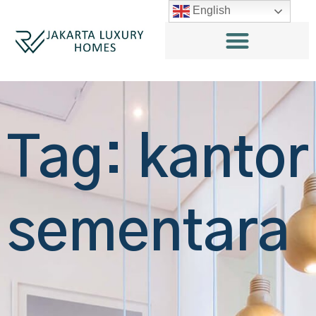
English
Tag: kantor
sementara