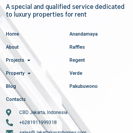
A special and qualified service dedicated
to luxury properties for rent
Home
Anandamaya
About
Raffles
Projects
Regent
Property
Verde
Blog
Pakubuwono
Contacts
CBD Jakarta, Indonesia
+6281911999318
sales@Jakartaluxuryhomes.com