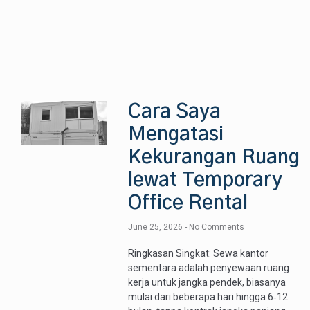
Cara Saya
Mengatasi
Kekurangan Ruang
lewat Temporary
Office Rental
June 25, 2026
No Comments
Ringkasan Singkat: Sewa kantor
sementara adalah penyewaan ruang
kerja untuk jangka pendek, biasanya
mulai dari beberapa hari hingga 6‑12