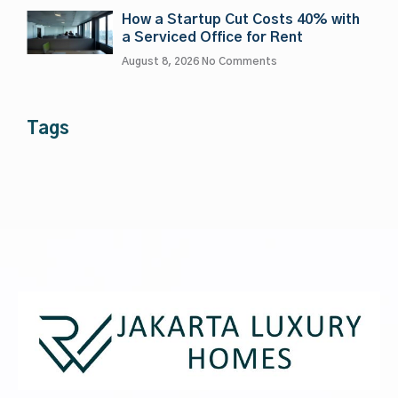
How a Startup Cut Costs 40% with
a Serviced Office for Rent
August 8, 2026
No Comments
Tags