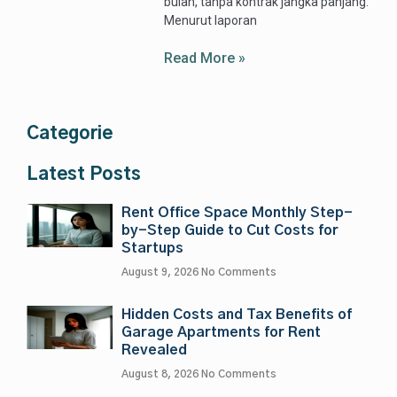
bulan, tanpa kontrak jangka panjang.
Menurut laporan
Read More »
Categorie
Latest Posts
Rent Office Space Monthly Step-
by-Step Guide to Cut Costs for
Startups
August 9, 2026
No Comments
Hidden Costs and Tax Benefits of
Garage Apartments for Rent
Revealed
August 8, 2026
No Comments