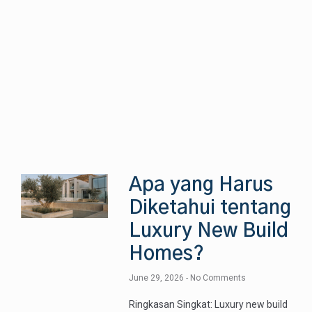
Apa yang Harus
Diketahui tentang
Luxury New Build
Homes?
June 29, 2026
No Comments
Ringkasan Singkat: Luxury new build