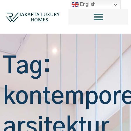
English
Tag:
kontempore
arsitektur