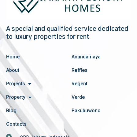
A special and qualified service dedicated
to luxury properties for rent
Home
Anandamaya
About
Raffles
Projects
Regent
Property
Verde
Blog
Pakubuwono
Contacts