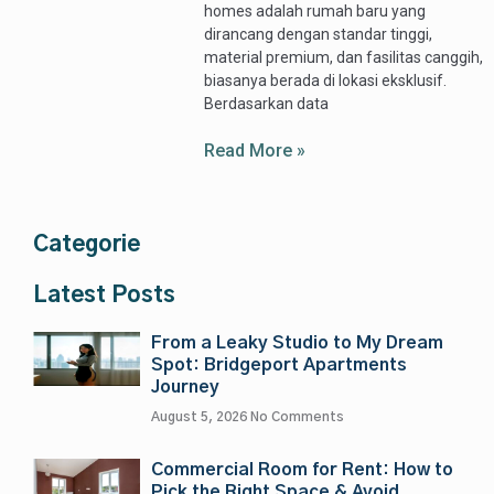
homes adalah rumah baru yang
dirancang dengan standar tinggi,
material premium, dan fasilitas canggih,
biasanya berada di lokasi eksklusif.
Berdasarkan data
Read More »
Categorie
Latest Posts
From a Leaky Studio to My Dream
Spot: Bridgeport Apartments
Journey
August 5, 2026
No Comments
Commercial Room for Rent: How to
Pick the Right Space & Avoid