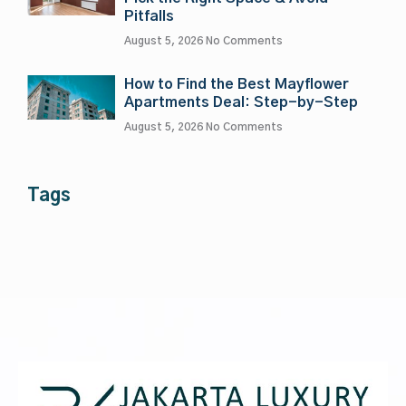
Pitfalls
August 5, 2026
No Comments
How to Find the Best Mayflower
Apartments Deal: Step-by-Step
August 5, 2026
No Comments
Tags