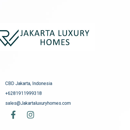
CBD Jakarta, Indonesia
+6281911999318
sales@Jakartaluxuryhomes.com