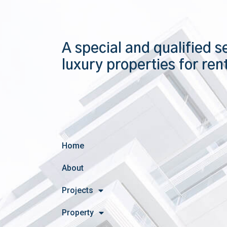
A special and qualified s
luxury properties for ren
Home
About
Projects
Property