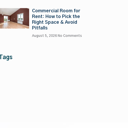
Commercial Room for
Rent: How to Pick the
Right Space & Avoid
Pitfalls
August 5, 2026
No Comments
Tags