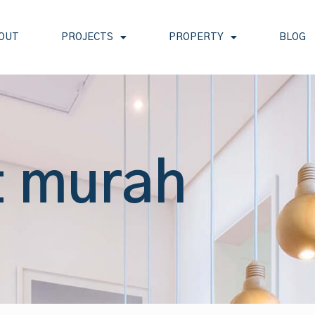
OUT
PROJECTS
PROPERTY
BLOG
t murah