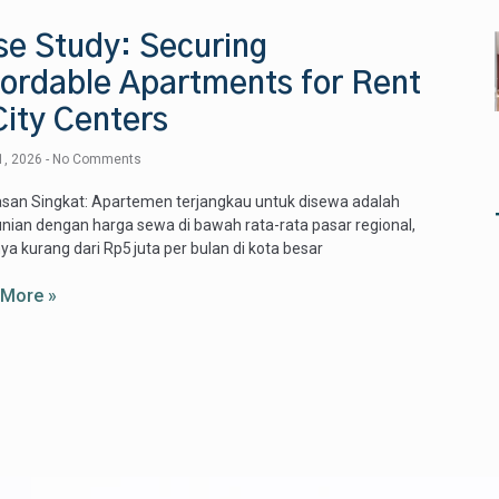
se Study: Securing
fordable Apartments for Rent
City Centers
1, 2026
No Comments
san Singkat: Apartemen terjangkau untuk disewa adalah
unian dengan harga sewa di bawah rata-rata pasar regional,
ya kurang dari Rp5 juta per bulan di kota besar
 More »