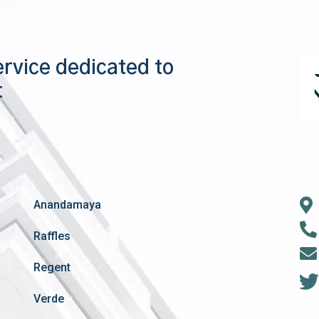
ervice dedicated to
t
Anandamaya
Raffles
Regent
Verde