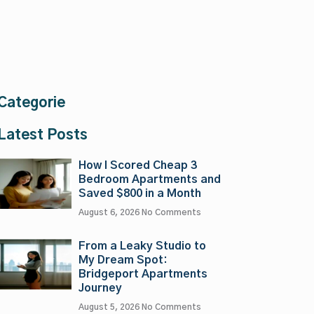
Categorie
Latest Posts
How I Scored Cheap 3
Bedroom Apartments and
Saved $800 in a Month
August 6, 2026
No Comments
From a Leaky Studio to
My Dream Spot:
Bridgeport Apartments
Journey
August 5, 2026
No Comments