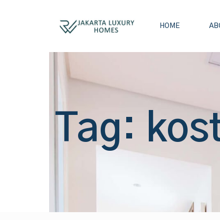
HOME
AB
Tag: kos