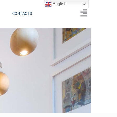
English
CONTACTS