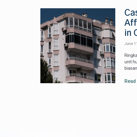
Ca
Af
in 
June 1
Ringka
unit h
biasan
Read