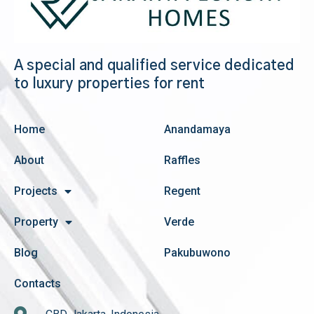
A special and qualified service dedicated
to luxury properties for rent
Home
Anandamaya
About
Raffles
Projects
Regent
Property
Verde
Blog
Pakubuwono
Contacts