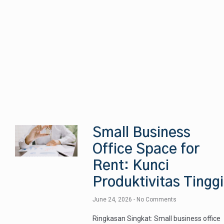
Small Business
Office Space for
Rent: Kunci
Produktivitas Tinggi
June 24, 2026
No Comments
Ringkasan Singkat: Small business office