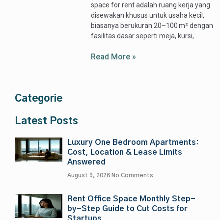
space for rent adalah ruang kerja yang
disewakan khusus untuk usaha kecil,
biasanya berukuran 20–100 m² dengan
fasilitas dasar seperti meja, kursi,
Read More »
Categorie
Latest Posts
Luxury One Bedroom Apartments:
Cost, Location & Lease Limits
Answered
August 9, 2026
No Comments
Rent Office Space Monthly Step-
by-Step Guide to Cut Costs for
Startups