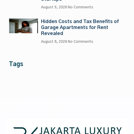
August 9, 2026
No Comments
Hidden Costs and Tax Benefits of
Garage Apartments for Rent
Revealed
August 8, 2026
No Comments
Tags