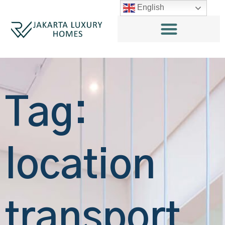
English
Tag:
location
transport