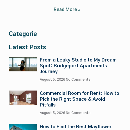
Read More »
Categorie
Latest Posts
From a Leaky Studio to My Dream
Spot: Bridgeport Apartments
Journey
August 5, 2026
No Comments
Commercial Room for Rent: How to
Pick the Right Space & Avoid
Pitfalls
August 5, 2026
No Comments
How to Find the Best Mayflower