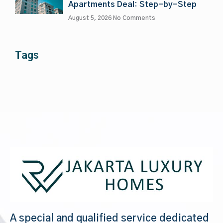
Apartments Deal: Step-by-Step
August 5, 2026
No Comments
Tags
A special and qualified service dedicated