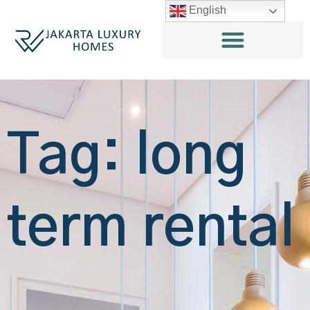
English
Tag: long
term rental