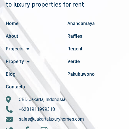
to luxury properties for rent
Home
Anandamaya
About
Raffles
Projects
Regent
Property
Verde
Blog
Pakubuwono
Contacts
CBD Jakarta, Indonesia
+6281911999318
sales@Jakartaluxuryhomes.com