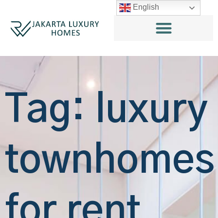
English
Tag: luxury
townhomes
for rent