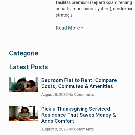
fasilitas premium (seperti kolam renang
pribadi, smart‑home system), dan lokasi
strategis.
Read More »
Categorie
Latest Posts
Bedroom Flat to Rent: Compare
Costs, Commutes & Amenities
August 8, 2026
No Comments
Pick a Thanksgiving Serviced
Residence That Saves Money &
Adds Comfort
August 8, 2026
No Comments