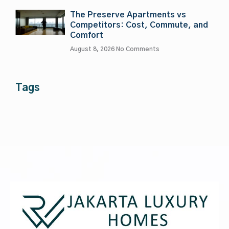
The Preserve Apartments vs
Competitors: Cost, Commute, and
Comfort
August 8, 2026
No Comments
Tags