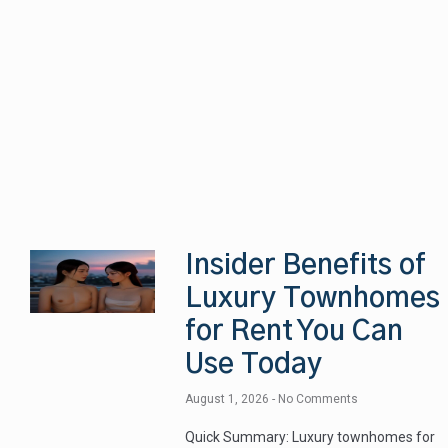
Insider Benefits of
Luxury Townhomes
for Rent You Can
Use Today
August 1, 2026
No Comments
Quick Summary: Luxury townhomes for