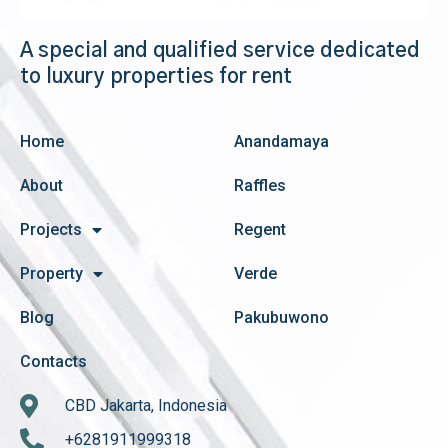
A special and qualified service dedicated
to luxury properties for rent
Home
Anandamaya
About
Raffles
Projects
Regent
Property
Verde
Blog
Pakubuwono
Contacts
CBD Jakarta, Indonesia
+6281911999318