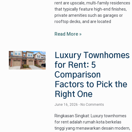
rent are upscale, multi‑family residences
that typically feature high‑end finishes,
private amenities such as garages or
rooftop decks, and are located
Read More »
Luxury Townhomes
for Rent: 5
Comparison
Factors to Pick the
Right One
June 16, 2026
No Comments
Ringkasan Singkat: Luxury townhomes
for rent adalah rumah kota berkelas
tinggi yang menawarkan desain modern,