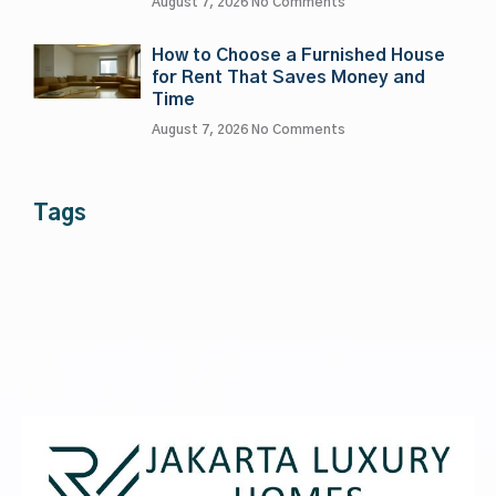
August 7, 2026
No Comments
How to Choose a Furnished House
for Rent That Saves Money and
Time
August 7, 2026
No Comments
Tags