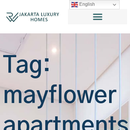
English
Tag:
mayflower
apartments