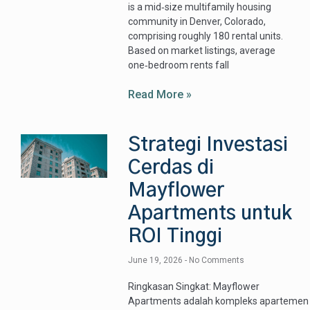
is a mid‑size multifamily housing
community in Denver, Colorado,
comprising roughly 180 rental units.
Based on market listings, average
one‑bedroom rents fall
Read More »
Strategi Investasi
Cerdas di
Mayflower
Apartments untuk
ROI Tinggi
June 19, 2026
No Comments
Ringkasan Singkat: Mayflower
Apartments adalah kompleks apartemen