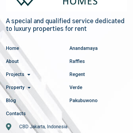
A special and qualified service dedicated
to luxury properties for rent
Home
Anandamaya
About
Raffles
Projects
Regent
Property
Verde
Blog
Pakubuwono
Contacts
CBD Jakarta, Indonesia