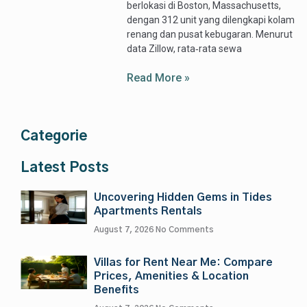
berlokasi di Boston, Massachusetts,
dengan 312 unit yang dilengkapi kolam
renang dan pusat kebugaran. Menurut
data Zillow, rata‑rata sewa
Read More »
Categorie
Latest Posts
Uncovering Hidden Gems in Tides
Apartments Rentals
August 7, 2026
No Comments
Villas for Rent Near Me: Compare
Prices, Amenities & Location
Benefits