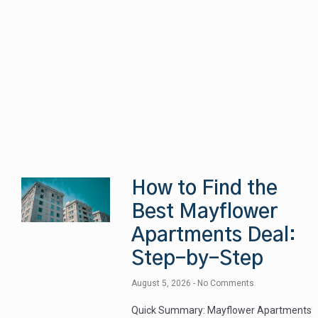
How to Find the
Best Mayflower
Apartments Deal:
Step-by-Step
August 5, 2026
No Comments
Quick Summary: Mayflower Apartments