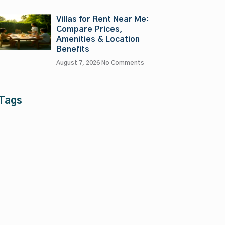
Villas for Rent Near Me:
Compare Prices,
Amenities & Location
Benefits
August 7, 2026
No Comments
Tags