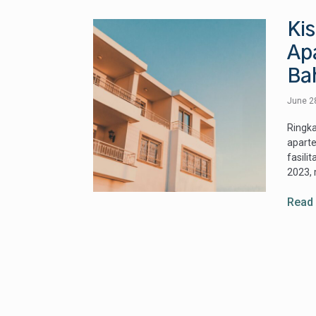
Ki
Ap
Ba
June 2
Ringka
aparte
fasil
2023, 
Read