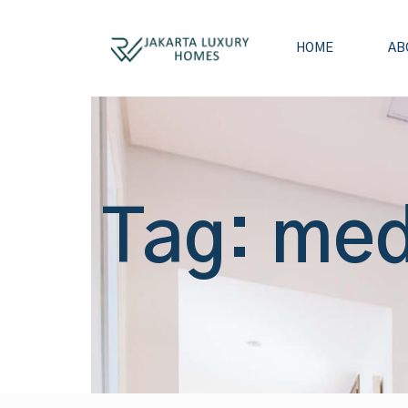
HOME
AB
Tag: med