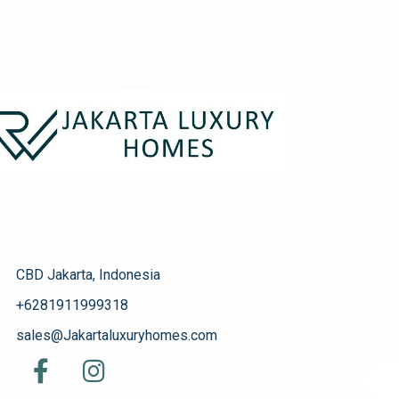
CBD Jakarta, Indonesia
+6281911999318
sales@Jakartaluxuryhomes.com