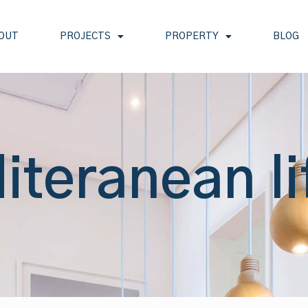
OUT
PROJECTS
PROPERTY
BLOG
iteranean li