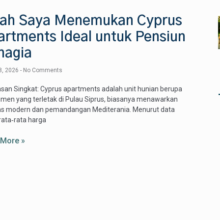
sah Saya Menemukan Cyprus
artments Ideal untuk Pensiun
hagia
8, 2026
No Comments
san Singkat: Cyprus apartments adalah unit hunian berupa
men yang terletak di Pulau Siprus, biasanya menawarkan
itas modern dan pemandangan Mediterania. Menurut data
rata‑rata harga
 More »