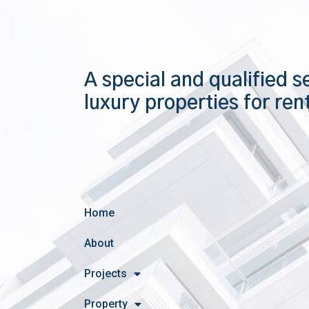
A special and qualified s
luxury properties for ren
Home
About
Projects
Property