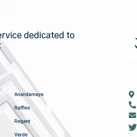
ervice dedicated to
t
Anandamaya
Raffles
Regent
Verde