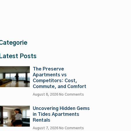
Categorie
Latest Posts
The Preserve
Apartments vs
Competitors: Cost,
Commute, and Comfort
August 8, 2026
No Comments
Uncovering Hidden Gems
in Tides Apartments
Rentals
August 7, 2026
No Comments