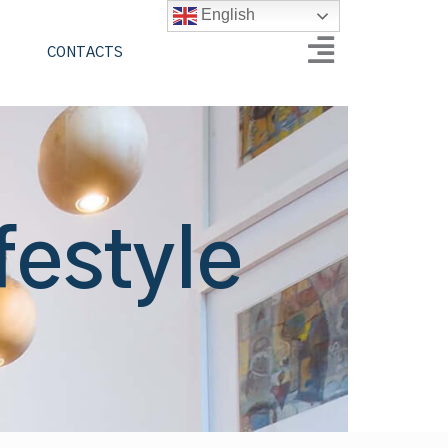
English
CONTACTS
festyle