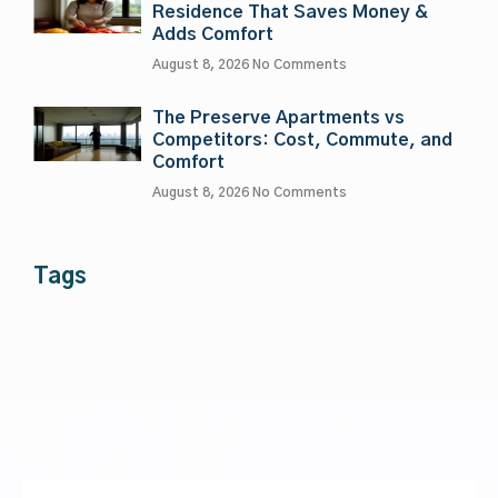
Residence That Saves Money &
Adds Comfort
August 8, 2026
No Comments
The Preserve Apartments vs
Competitors: Cost, Commute, and
Comfort
August 8, 2026
No Comments
Tags