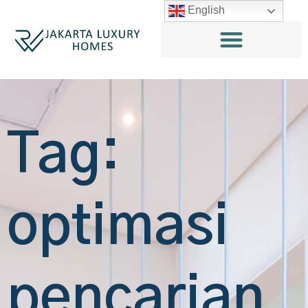
English
Tag:
optimasi
pencarian