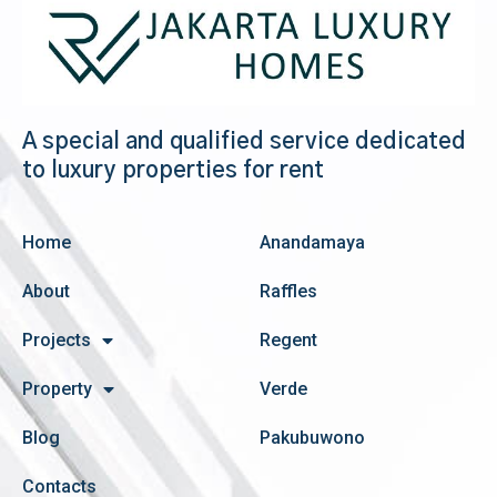
A special and qualified service dedicated
to luxury properties for rent
Home
Anandamaya
About
Raffles
Projects
Regent
Property
Verde
Blog
Pakubuwono
Contacts