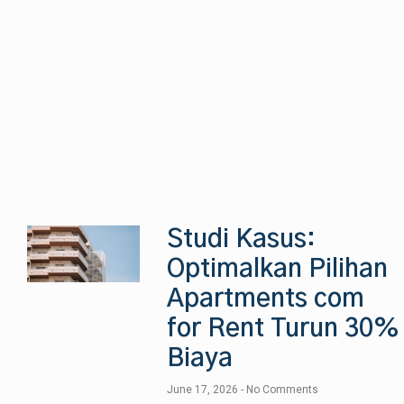
Studi Kasus:
Optimalkan Pilihan
Apartments com
for Rent Turun 30%
Biaya
June 17, 2026
No Comments