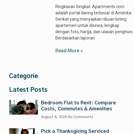
Ringkasan Singkat: Apartments.com
adalah portal daring terbesar di Amerika
Serikat yang menyajikan ribuan listing
apartemen untuk disewa, lengkap
dengan foto, harga, dan ulasan penghuni.
Berdasarkan laporan
Read More »
Categorie
Latest Posts
Bedroom Flat to Rent: Compare
Costs, Commutes & Amenities
August 8, 2026
No Comments
Pick a Thanksgiving Serviced