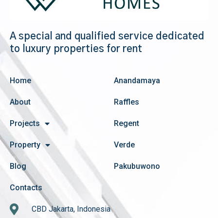
A special and qualified service dedicated
to luxury properties for rent
Home
Anandamaya
About
Raffles
Projects
Regent
Property
Verde
Blog
Pakubuwono
Contacts
CBD Jakarta, Indonesia