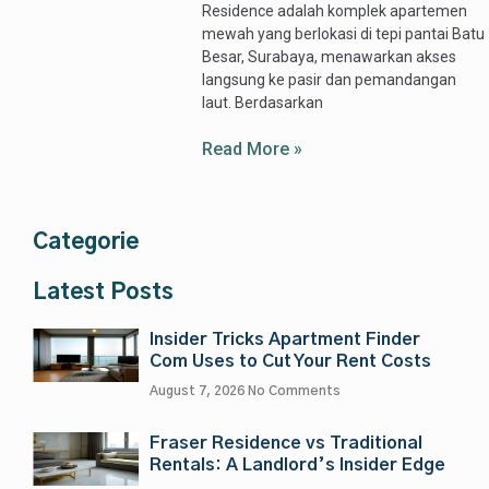
Residence adalah komplek apartemen
mewah yang berlokasi di tepi pantai Batu
Besar, Surabaya, menawarkan akses
langsung ke pasir dan pemandangan
laut. Berdasarkan
Read More »
Categorie
Latest Posts
Insider Tricks Apartment Finder
Com Uses to Cut Your Rent Costs
August 7, 2026
No Comments
Fraser Residence vs Traditional
Rentals: A Landlord’s Insider Edge