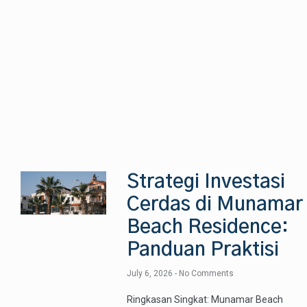
Strategi Investasi
Cerdas di Munamar
Beach Residence:
Panduan Praktisi
July 6, 2026
No Comments
Ringkasan Singkat: Munamar Beach