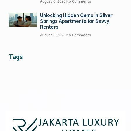
August 6, 2026
No Comments
Unlocking Hidden Gems in Silver
Springs Apartments for Savvy
Renters
August 6, 2026
No Comments
Tags