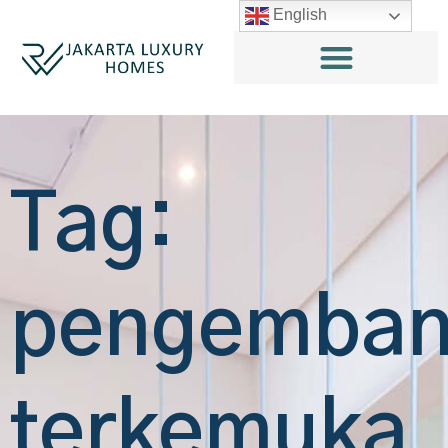
English
Tag:
pengemba
terkemuka