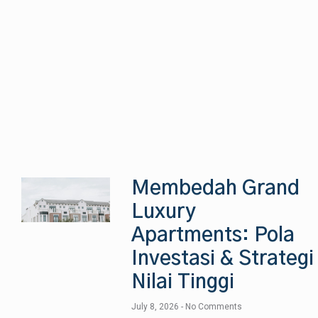
Membedah Grand
Luxury
Apartments: Pola
Investasi & Strategi
Nilai Tinggi
July 8, 2026
No Comments