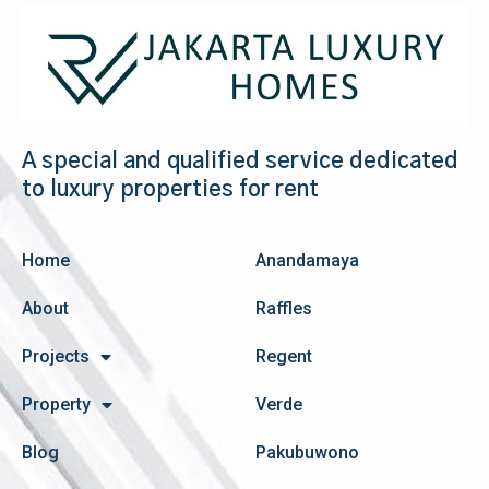
A special and qualified service dedicated
to luxury properties for rent
Home
Anandamaya
About
Raffles
Projects
Regent
Property
Verde
Blog
Pakubuwono