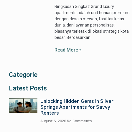
Ringkasan Singkat: Grand luxury
apartments adalah unit hunian premium
dengan desain mewah, fasilitas kelas
dunia, dan layanan personalisasi,
biasanya terletak di lokasi strategis kota
besar. Berdasarkan
Read More »
Categorie
Latest Posts
Unlocking Hidden Gems in Silver
Springs Apartments for Savvy
Renters
August 6, 2026
No Comments