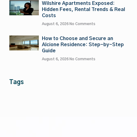
Wilshire Apartments Exposed:
Hidden Fees, Rental Trends & Real
Costs
August 6, 2026
No Comments
How to Choose and Secure an
Alcione Residence: Step-by-Step
Guide
August 6, 2026
No Comments
Tags