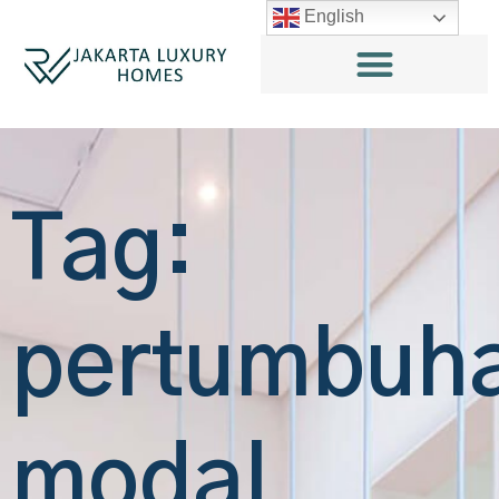
English
Tag:
pertumbuh
modal