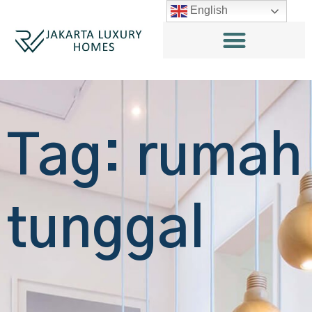
English
Tag: rumah
tunggal