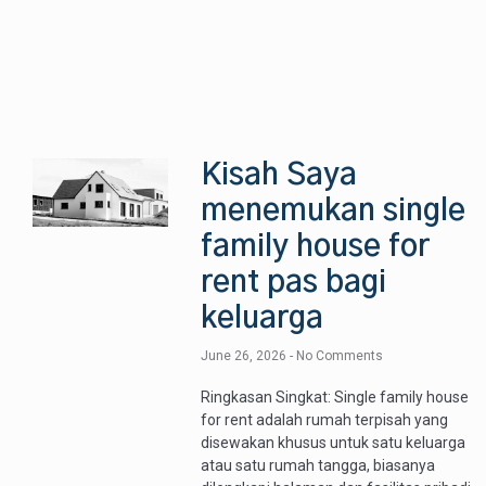
Kisah Saya
menemukan single
family house for
rent pas bagi
keluarga
June 26, 2026
No Comments
Ringkasan Singkat: Single family house
for rent adalah rumah terpisah yang
disewakan khusus untuk satu keluarga
atau satu rumah tangga, biasanya