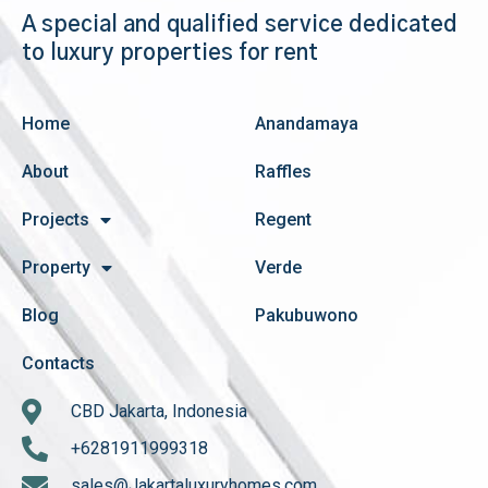
A special and qualified service dedicated
to luxury properties for rent
Home
Anandamaya
About
Raffles
Projects
Regent
Property
Verde
Blog
Pakubuwono
Contacts
CBD Jakarta, Indonesia
+6281911999318
sales@Jakartaluxuryhomes.com