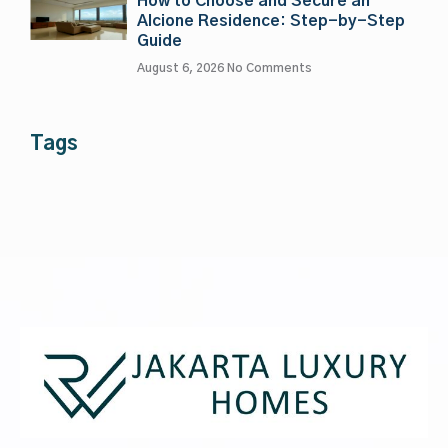
How to Choose and Secure an
Alcione Residence: Step-by-Step
Guide
August 6, 2026
No Comments
Tags