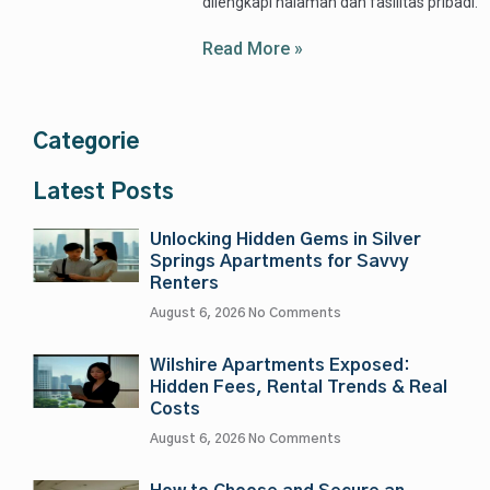
dilengkapi halaman dan fasilitas pribadi.
Read More »
Categorie
Latest Posts
Unlocking Hidden Gems in Silver
Springs Apartments for Savvy
Renters
August 6, 2026
No Comments
Wilshire Apartments Exposed:
Hidden Fees, Rental Trends & Real
Costs
August 6, 2026
No Comments