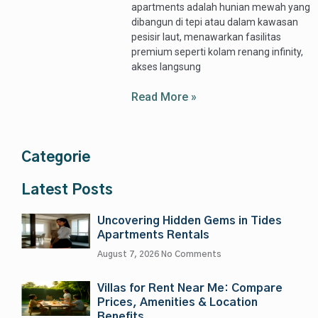
apartments adalah hunian mewah yang
dibangun di tepi atau dalam kawasan
pesisir laut, menawarkan fasilitas
premium seperti kolam renang infinity,
akses langsung
Read More »
Categorie
Latest Posts
Uncovering Hidden Gems in Tides
Apartments Rentals
August 7, 2026
No Comments
Villas for Rent Near Me: Compare
Prices, Amenities & Location
Benefits