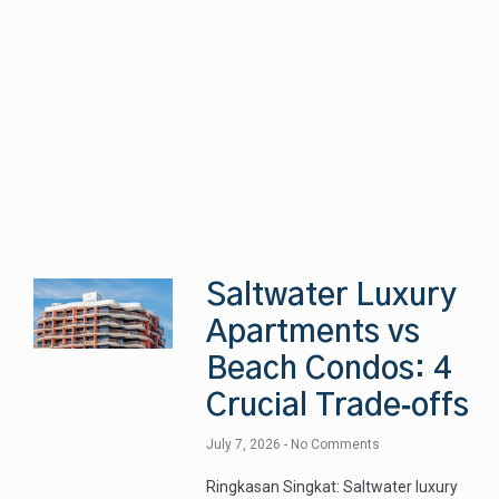
Saltwater Luxury
Apartments vs
Beach Condos: 4
Crucial Trade‑offs
July 7, 2026
No Comments
Ringkasan Singkat: Saltwater luxury