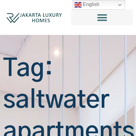
English
Tag:
saltwater
apartments