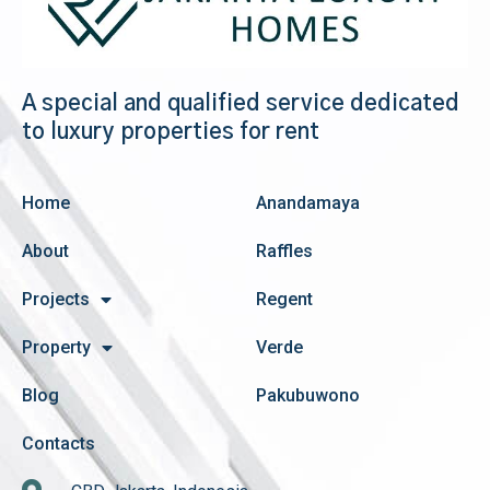
A special and qualified service dedicated
to luxury properties for rent
Home
Anandamaya
About
Raffles
Projects
Regent
Property
Verde
Blog
Pakubuwono
Contacts