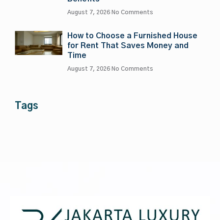
August 7, 2026
No Comments
How to Choose a Furnished House
for Rent That Saves Money and
Time
August 7, 2026
No Comments
Tags