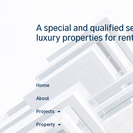
A special and qualified s
luxury properties for ren
Home
About
Projects
Property