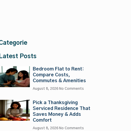
Categorie
Latest Posts
Bedroom Flat to Rent:
Compare Costs,
Commutes & Amenities
August 8, 2026
No Comments
Pick a Thanksgiving
Serviced Residence That
Saves Money & Adds
Comfort
August 8, 2026
No Comments