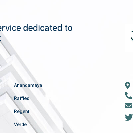
ervice dedicated to
t
Anandamaya
Raffles
Regent
Verde