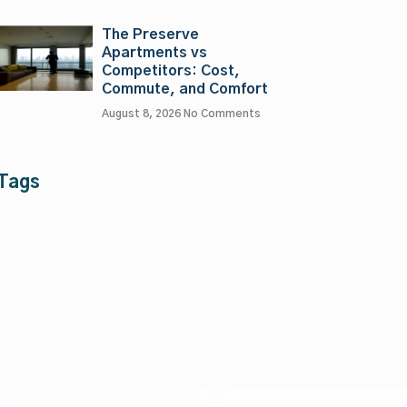
The Preserve
Apartments vs
Competitors: Cost,
Commute, and Comfort
August 8, 2026
No Comments
Tags