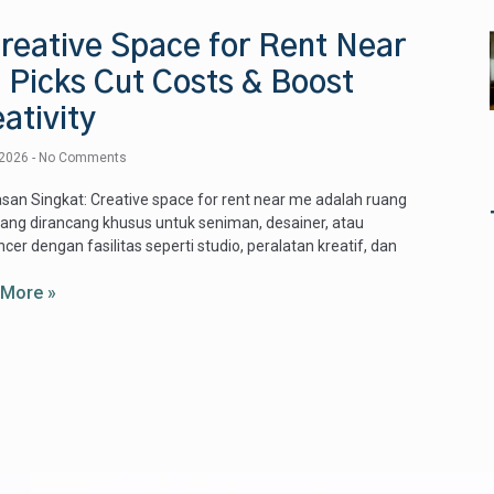
reative Space for Rent Near
 Picks Cut Costs & Boost
ativity
 2026
No Comments
san Singkat: Creative space for rent near me adalah ruang
yang dirancang khusus untuk seniman, desainer, atau
ncer dengan fasilitas seperti studio, peralatan kreatif, dan
 More »