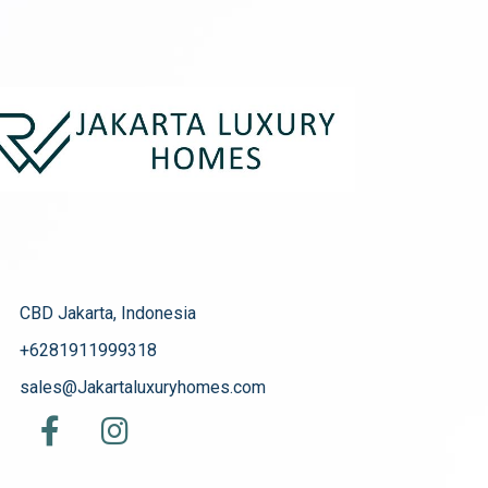
CBD Jakarta, Indonesia
+6281911999318
sales@Jakartaluxuryhomes.com