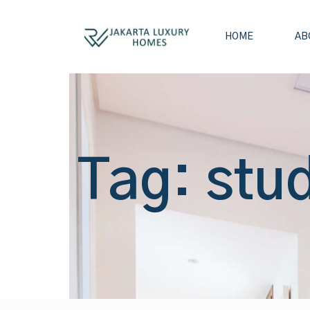
HOME
AB
Tag: stud