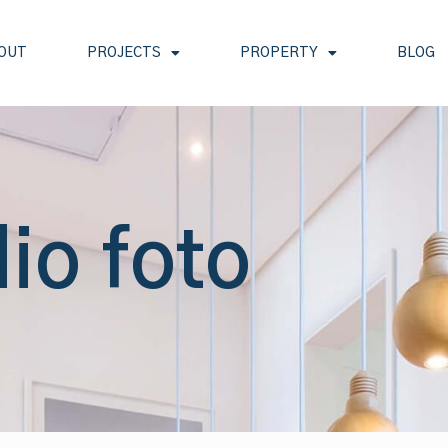
OUT
PROJECTS
PROPERTY
BLOG
io foto