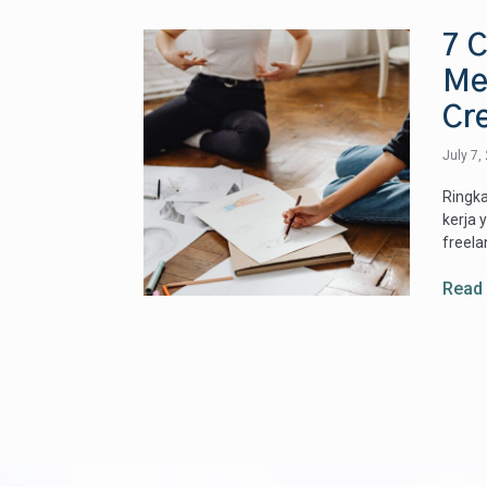
7 C
Me
Cre
July 7,
Ringka
kerja 
freela
Read