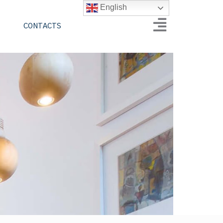
English
CONTACTS