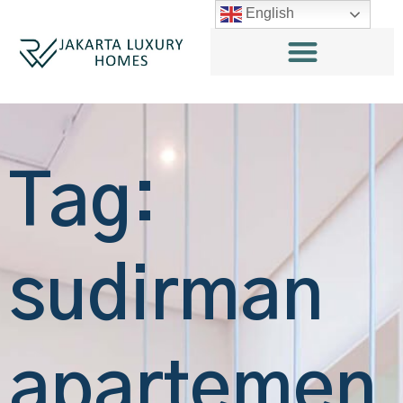
English
Tag:
sudirman
apartemen