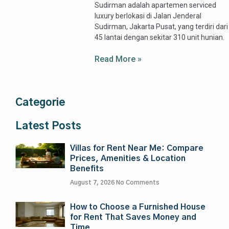
Sudirman adalah apartemen serviced
luxury berlokasi di Jalan Jenderal
Sudirman, Jakarta Pusat, yang terdiri dari
45 lantai dengan sekitar 310 unit hunian.
Read More »
Categorie
Latest Posts
Villas for Rent Near Me: Compare
Prices, Amenities & Location
Benefits
August 7, 2026
No Comments
How to Choose a Furnished House
for Rent That Saves Money and
Time