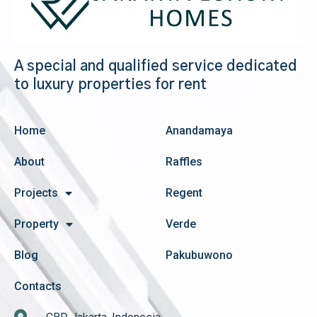
A special and qualified service dedicated
to luxury properties for rent
Home
Anandamaya
About
Raffles
Projects
Regent
Property
Verde
Blog
Pakubuwono
Contacts