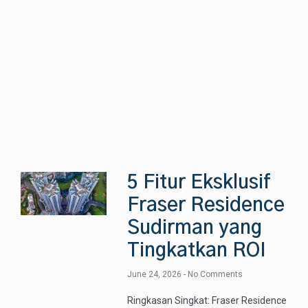
5 Fitur Eksklusif
Fraser Residence
Sudirman yang
Tingkatkan ROI
June 24, 2026
No Comments
Ringkasan Singkat: Fraser Residence