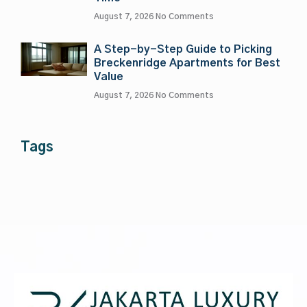
August 7, 2026
No Comments
A Step-by-Step Guide to Picking
Breckenridge Apartments for Best
Value
August 7, 2026
No Comments
Tags