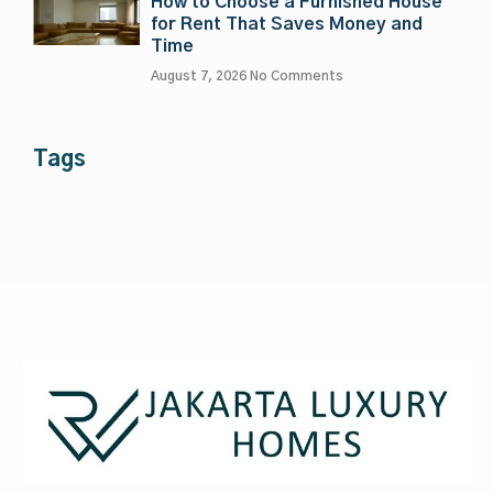
How to Choose a Furnished House
for Rent That Saves Money and
Time
August 7, 2026
No Comments
Tags