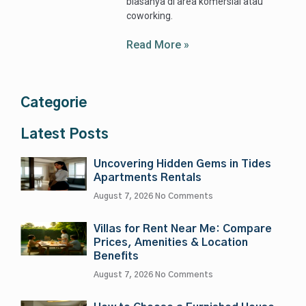
biasanya di area komersial atau
coworking.
Read More »
Categorie
Latest Posts
Uncovering Hidden Gems in Tides
Apartments Rentals
August 7, 2026
No Comments
Villas for Rent Near Me: Compare
Prices, Amenities & Location
Benefits
August 7, 2026
No Comments