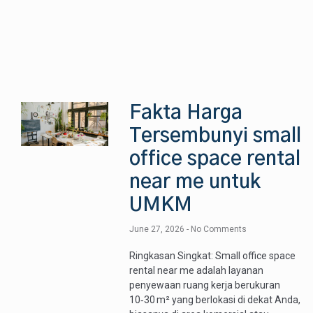
Fakta Harga
Tersembunyi small
office space rental
near me untuk
UMKM
June 27, 2026
No Comments
Ringkasan Singkat: Small office space
rental near me adalah layanan
penyewaan ruang kerja berukuran
10‑30 m² yang berlokasi di dekat Anda,