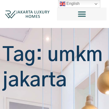
English
Tag: umkm
jakarta