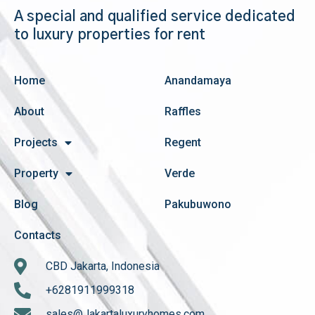
A special and qualified service dedicated
to luxury properties for rent
Home
Anandamaya
About
Raffles
Projects
Regent
Property
Verde
Blog
Pakubuwono
Contacts
CBD Jakarta, Indonesia
+6281911999318
sales@Jakartaluxuryhomes.com