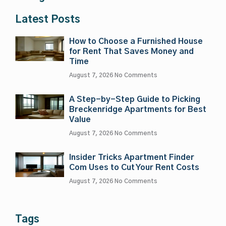
Latest Posts
How to Choose a Furnished House
for Rent That Saves Money and
Time
August 7, 2026
No Comments
A Step-by-Step Guide to Picking
Breckenridge Apartments for Best
Value
August 7, 2026
No Comments
Insider Tricks Apartment Finder
Com Uses to Cut Your Rent Costs
August 7, 2026
No Comments
Tags