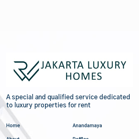
A special and qualified service dedicated
to luxury properties for rent
Home
Anandamaya