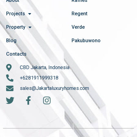
About
Raffles
Projects
Regent
Property
Verde
Blog
Pakubuwono
Contacts
CBD Jakarta, Indonesia
+6281911999318
sales@Jakartaluxuryhomes.com