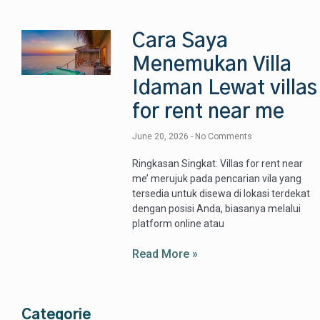
Cara Saya
Menemukan Villa
Idaman Lewat villas
for rent near me
June 20, 2026
No Comments
Ringkasan Singkat: Villas for rent near
me’ merujuk pada pencarian vila yang
tersedia untuk disewa di lokasi terdekat
dengan posisi Anda, biasanya melalui
platform online atau
Read More »
Categorie