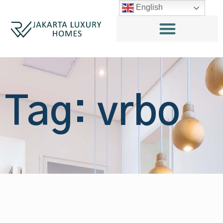
English
Tag: vrbo