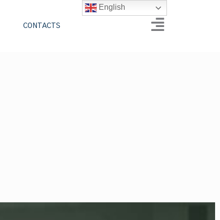
English
CONTACTS