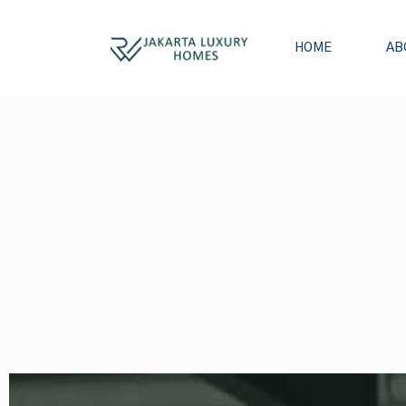
HOME
AB