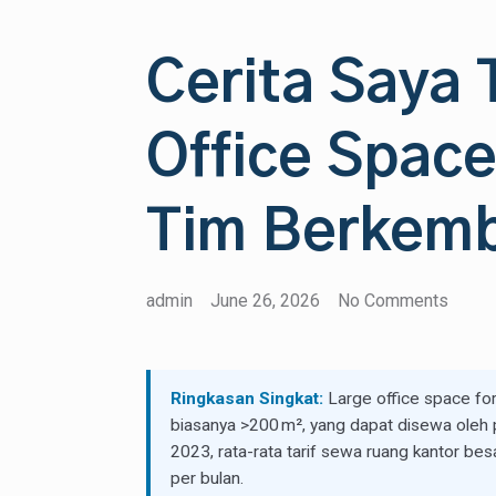
Cerita Saya
Office Space
Tim Berkem
admin
June 26, 2026
No Comments
Ringkasan Singkat:
Large office space for 
biasanya >200 m², yang dapat disewa oleh p
2023, rata-rata tarif sewa ruang kantor be
per bulan.