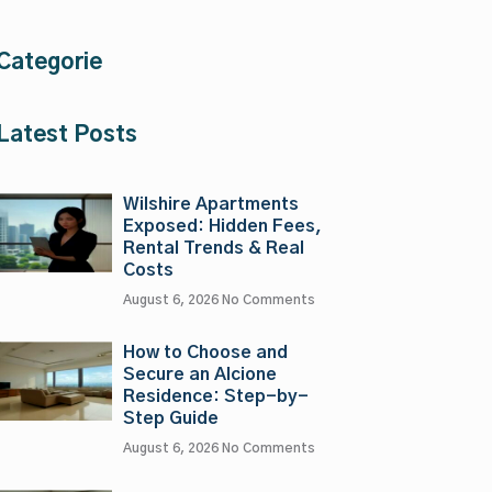
Categorie
Latest Posts
Wilshire Apartments
Exposed: Hidden Fees,
Rental Trends & Real
Costs
August 6, 2026
No Comments
How to Choose and
Secure an Alcione
Residence: Step-by-
Step Guide
August 6, 2026
No Comments