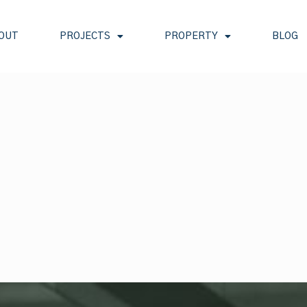
OUT
PROJECTS
PROPERTY
BLOG