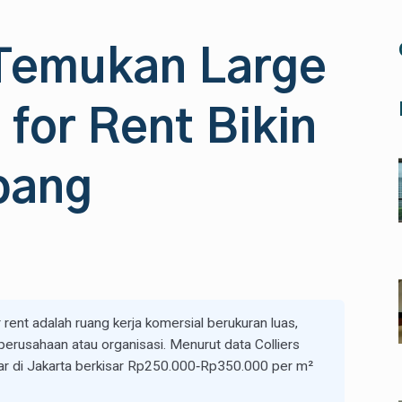
 Temukan Large
 for Rent Bikin
bang
rent adalah ruang kerja komersial berukuran luas,
erusahaan atau organisasi. Menurut data Colliers
sar di Jakarta berkisar Rp250.000‑Rp350.000 per m²