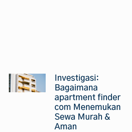
Investigasi:
Bagaimana
apartment finder
com Menemukan
Sewa Murah &
Aman