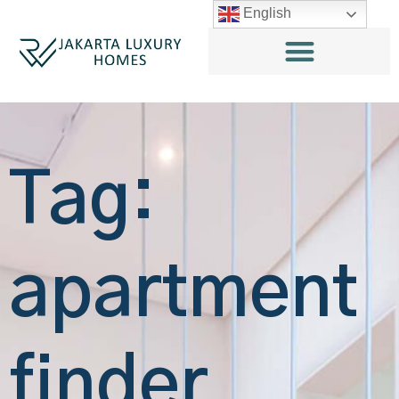
English
Tag:
apartment
finder