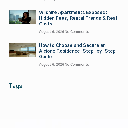
Wilshire Apartments Exposed:
Hidden Fees, Rental Trends & Real
Costs
August 6, 2026
No Comments
How to Choose and Secure an
Alcione Residence: Step-by-Step
Guide
August 6, 2026
No Comments
Tags