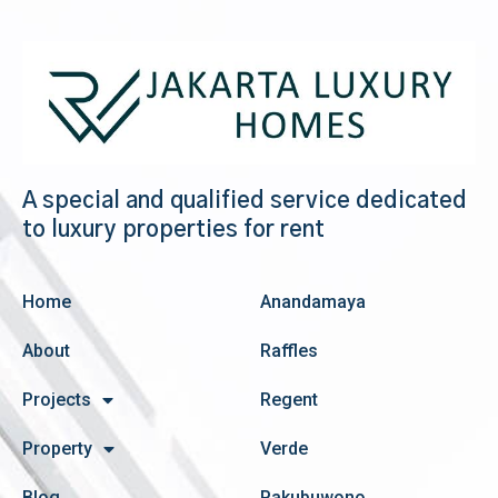
A special and qualified service dedicated
to luxury properties for rent
Home
Anandamaya
About
Raffles
Projects
Regent
Property
Verde
Blog
Pakubuwono