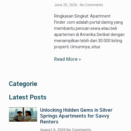
June 20, 2026
No Comments
Ringkasan Singkat: Apartment
Finder .com adalah portal daring yang
membantu pencari sewa atau beli
apartemen di Amerika Serikat dengan
menampilkan lebih dari 30.000 listing
properti. Umumnya, situs
Read More »
Categorie
Latest Posts
Unlocking Hidden Gems in Silver
Springs Apartments for Savvy
Renters
August 6, 2026
No Comments