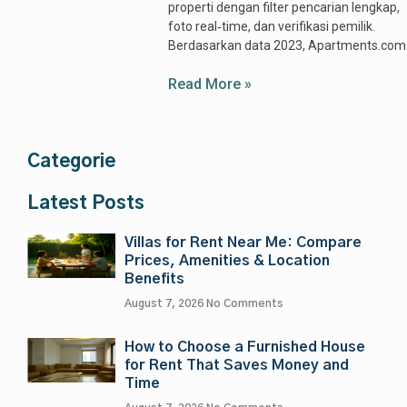
properti dengan filter pencarian lengkap,
foto real‑time, dan verifikasi pemilik.
Berdasarkan data 2023, Apartments.com
Read More »
Categorie
Latest Posts
Villas for Rent Near Me: Compare
Prices, Amenities & Location
Benefits
August 7, 2026
No Comments
How to Choose a Furnished House
for Rent That Saves Money and
Time