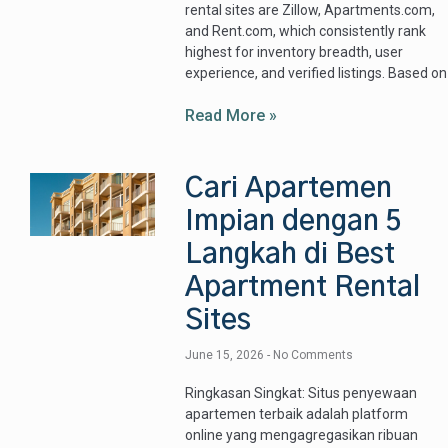
rental sites are Zillow, Apartments.com,
and Rent.com, which consistently rank
highest for inventory breadth, user
experience, and verified listings. Based on
Read More »
Cari Apartemen
Impian dengan 5
Langkah di Best
Apartment Rental
Sites
June 15, 2026
No Comments
Ringkasan Singkat: Situs penyewaan
apartemen terbaik adalah platform
online yang mengagregasikan ribuan