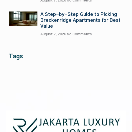
August 7, 2026
No Comments
A Step-by-Step Guide to Picking
Breckenridge Apartments for Best
Value
August 7, 2026
No Comments
Tags