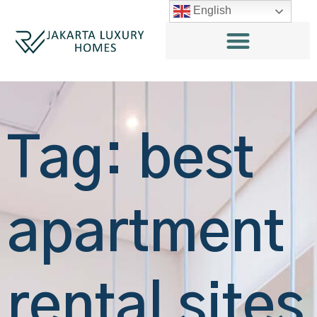
English
Tag: best
apartment
rental sites