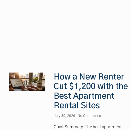
How a New Renter
Cut $1,200 with the
Best Apartment
Rental Sites
July 30, 2026
No Comments
Quick Summary: The best apartment