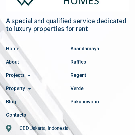
A special and qualified service dedicated
to luxury properties for rent
Home
Anandamaya
About
Raffles
Projects
Regent
Property
Verde
Blog
Pakubuwono
Contacts
CBD Jakarta, Indonesia