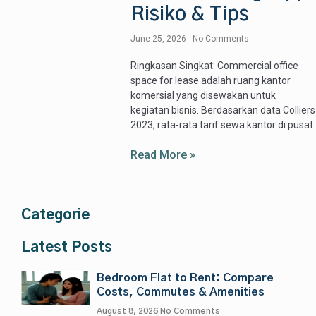
Risiko & Tips
June 25, 2026
No Comments
Ringkasan Singkat: Commercial office
space for lease adalah ruang kantor
komersial yang disewakan untuk
kegiatan bisnis. Berdasarkan data Colliers
2023, rata-rata tarif sewa kantor di pusat
Read More »
Categorie
Latest Posts
Bedroom Flat to Rent: Compare
Costs, Commutes & Amenities
August 8, 2026
No Comments