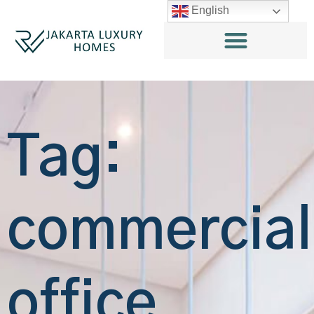
English
Tag:
commercial
office