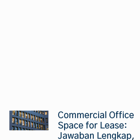
Commercial Office
Space for Lease:
Jawaban Lengkap,