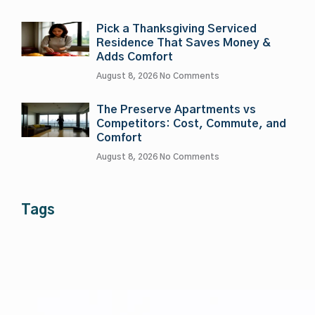
Pick a Thanksgiving Serviced
Residence That Saves Money &
Adds Comfort
August 8, 2026
No Comments
The Preserve Apartments vs
Competitors: Cost, Commute, and
Comfort
August 8, 2026
No Comments
Tags