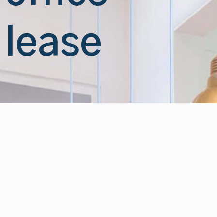
lease