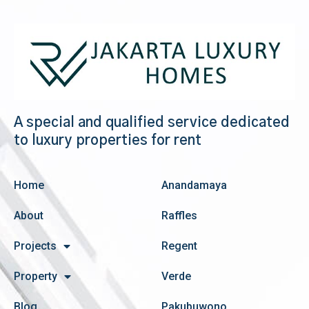
A special and qualified service dedicated
to luxury properties for rent
Home
Anandamaya
About
Raffles
Projects
Regent
Property
Verde
Blog
Pakubuwono