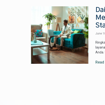
Dai
Me:
Sta
June 1
Ringka
layana
Anda. 
Read