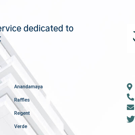
ervice dedicated to
t
Anandamaya
Raffles
Regent
Verde