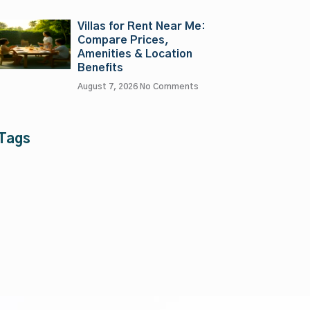
Villas for Rent Near Me:
Compare Prices,
Amenities & Location
Benefits
August 7, 2026
No Comments
Tags