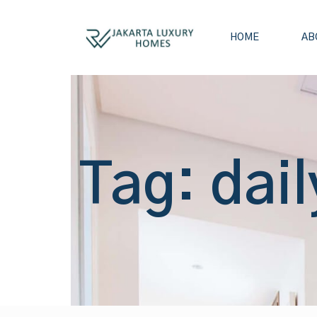
HOME
AB
Tag: dail