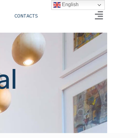
English
CONTACTS
al