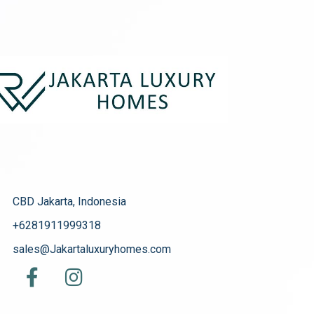
CBD Jakarta, Indonesia
+6281911999318
sales@Jakartaluxuryhomes.com