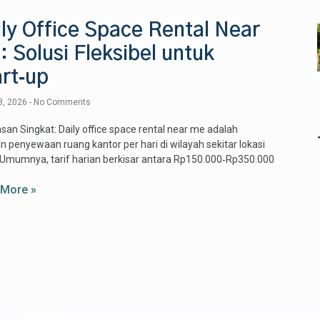
ly Office Space Rental Near
 Solusi Fleksibel untuk
rt‑up
8, 2026
No Comments
san Singkat: Daily office space rental near me adalah
n penyewaan ruang kantor per hari di wilayah sekitar lokasi
Umumnya, tarif harian berkisar antara Rp150.000‑Rp350.000
 More »