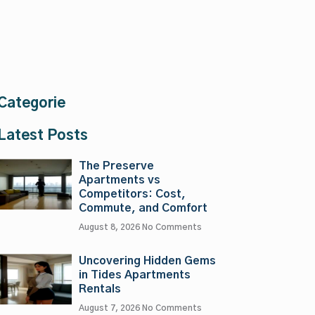
Categorie
Latest Posts
The Preserve
Apartments vs
Competitors: Cost,
Commute, and Comfort
August 8, 2026
No Comments
Uncovering Hidden Gems
in Tides Apartments
Rentals
August 7, 2026
No Comments