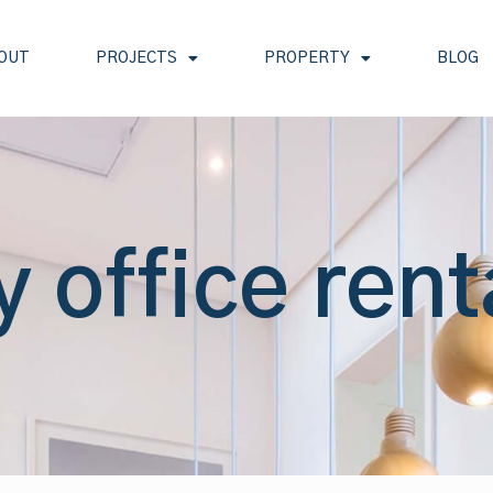
OUT
PROJECTS
PROPERTY
BLOG
y office rent