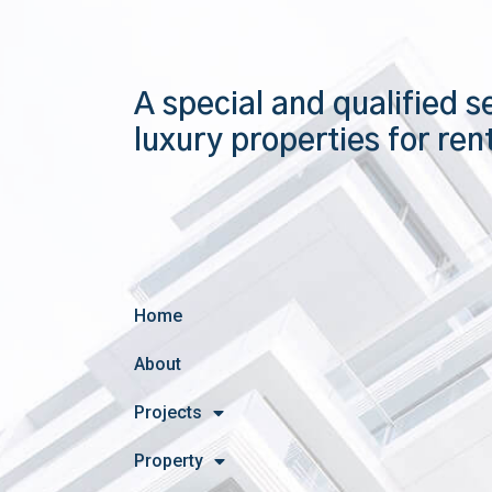
A special and qualified s
luxury properties for ren
Home
About
Projects
Property