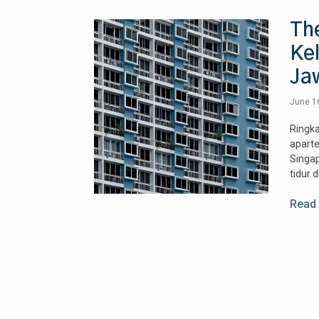
Th
Ke
Ja
June 1
Ringk
apart
Singap
tidur 
Read