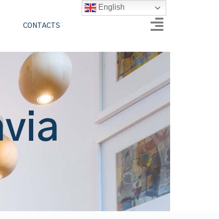
English
CONTACTS
avia