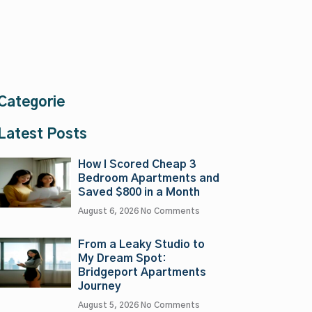
Categorie
Latest Posts
How I Scored Cheap 3
Bedroom Apartments and
Saved $800 in a Month
August 6, 2026
No Comments
From a Leaky Studio to
My Dream Spot:
Bridgeport Apartments
Journey
August 5, 2026
No Comments