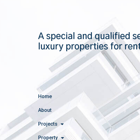
A special and qualified s
luxury properties for ren
Home
About
Projects
Property