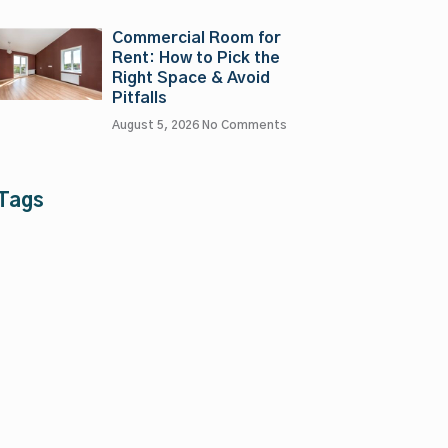
Commercial Room for
Rent: How to Pick the
Right Space & Avoid
Pitfalls
August 5, 2026
No Comments
Tags