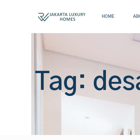
HOME
AB
Tag: des