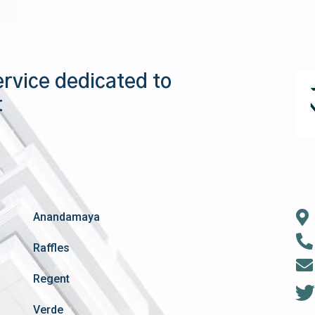
ervice dedicated to
t
Anandamaya
Raffles
Regent
Verde