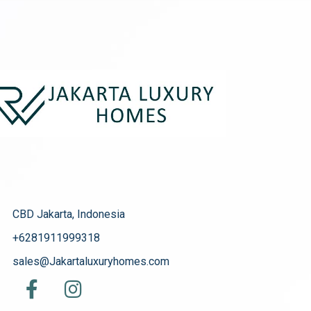
CBD Jakarta, Indonesia
+6281911999318
sales@Jakartaluxuryhomes.com