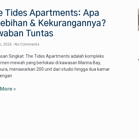
e Tides Apartments: Apa
lebihan & Kekurangannya?
waban Tuntas
6, 2026
No Comments
asan Singkat: The Tides Apartments adalah kompleks
emen mewah yang berlokasi di kawasan Marina Bay,
ura, menawarkan 200 unit dari studio hingga dua kamar
dengan
 More »