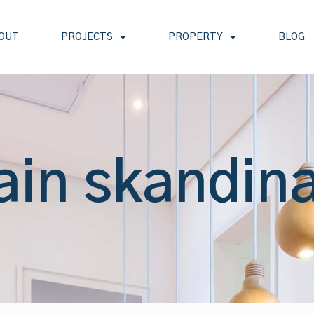
OUT
PROJECTS
PROPERTY
BLOG
ain skandin