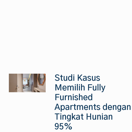
Studi Kasus
Memilih Fully
Furnished
Apartments dengan
Tingkat Hunian
95%