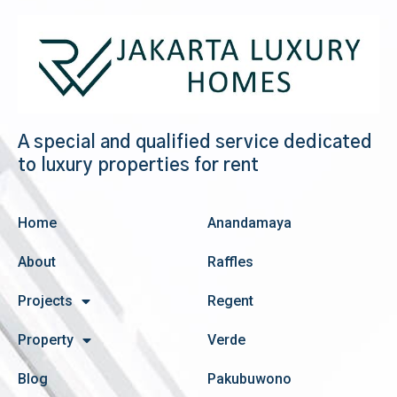
A special and qualified service dedicated
to luxury properties for rent
Home
Anandamaya
About
Raffles
Projects
Regent
Property
Verde
Blog
Pakubuwono