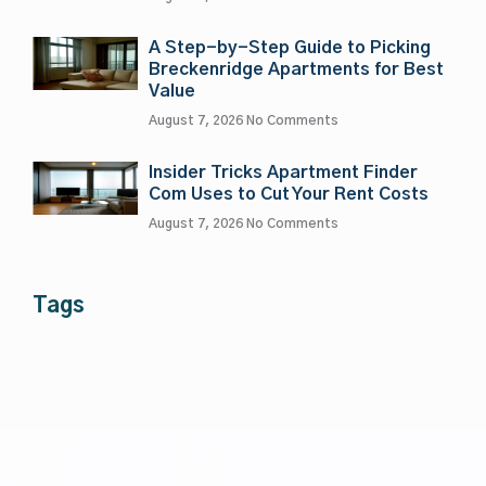
A Step-by-Step Guide to Picking
Breckenridge Apartments for Best
Value
August 7, 2026
No Comments
Insider Tricks Apartment Finder
Com Uses to Cut Your Rent Costs
August 7, 2026
No Comments
Tags