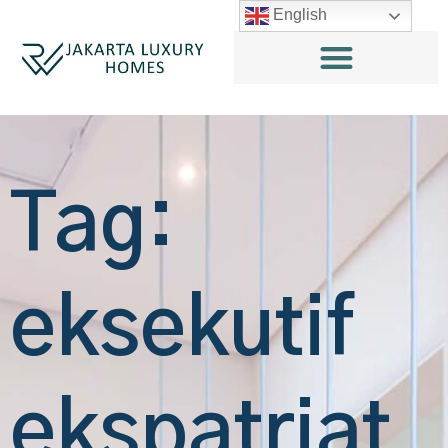
English
Tag:
eksekutif
ekspatriat