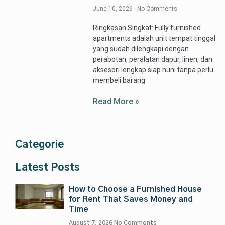
June 10, 2026
No Comments
Ringkasan Singkat: Fully furnished
apartments adalah unit tempat tinggal
yang sudah dilengkapi dengan
perabotan, peralatan dapur, linen, dan
aksesori lengkap siap huni tanpa perlu
membeli barang
Read More »
Categorie
Latest Posts
How to Choose a Furnished House
for Rent That Saves Money and
Time
August 7, 2026
No Comments