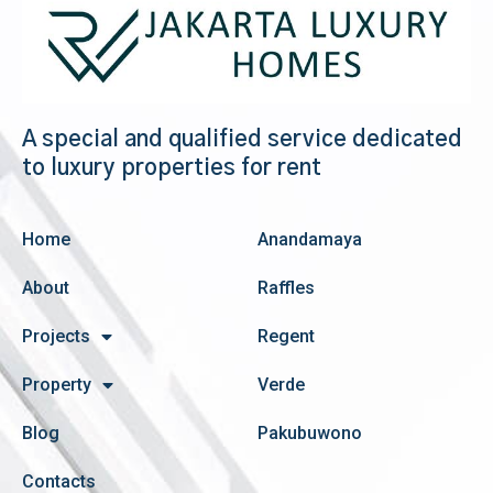
A special and qualified service dedicated
to luxury properties for rent
Home
Anandamaya
About
Raffles
Projects
Regent
Property
Verde
Blog
Pakubuwono
Contacts