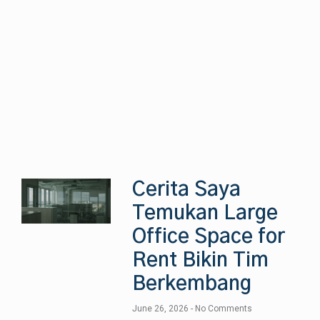
Cerita Saya
Temukan Large
Office Space for
Rent Bikin Tim
Berkembang
June 26, 2026
No Comments