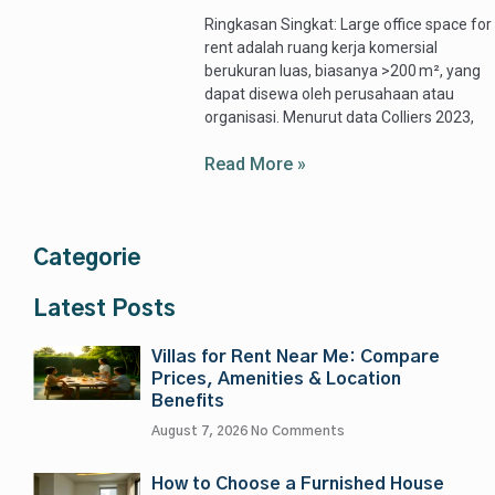
Ringkasan Singkat: Large office space for
rent adalah ruang kerja komersial
berukuran luas, biasanya >200 m², yang
dapat disewa oleh perusahaan atau
organisasi. Menurut data Colliers 2023,
Read More »
Categorie
Latest Posts
Villas for Rent Near Me: Compare
Prices, Amenities & Location
Benefits
August 7, 2026
No Comments
How to Choose a Furnished House