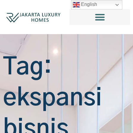
English
Tag:
ekspansi
bisnis