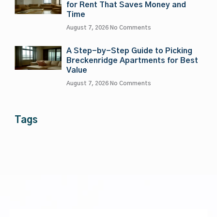
for Rent That Saves Money and
Time
August 7, 2026
No Comments
A Step-by-Step Guide to Picking
Breckenridge Apartments for Best
Value
August 7, 2026
No Comments
Tags