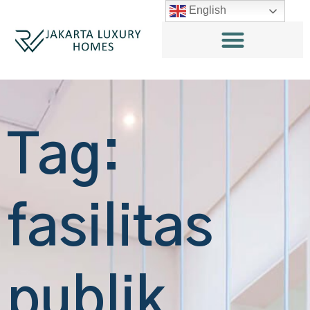
English
Tag:
fasilitas
publik