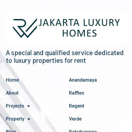
A special and qualified service dedicated
to luxury properties for rent
Home
Anandamaya
About
Raffles
Projects
Regent
Property
Verde
Blog
Pakubuwono