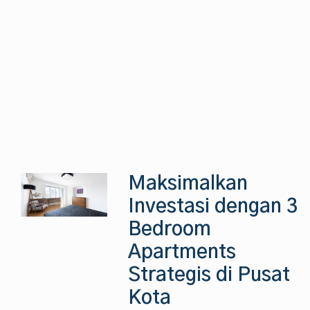
Maksimalkan
Investasi dengan 3
Bedroom
Apartments
Strategis di Pusat
Kota