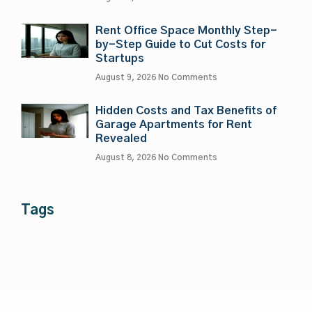
Rent Office Space Monthly Step-
by-Step Guide to Cut Costs for
Startups
August 9, 2026
No Comments
Hidden Costs and Tax Benefits of
Garage Apartments for Rent
Revealed
August 8, 2026
No Comments
Tags