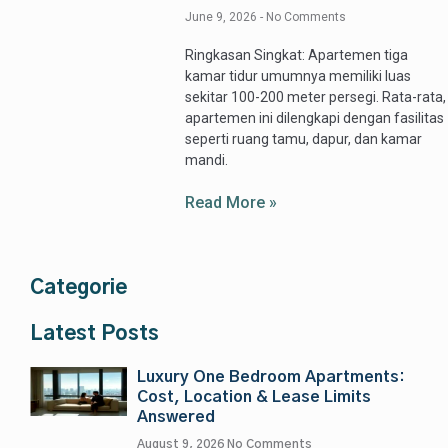
June 9, 2026
No Comments
Ringkasan Singkat: Apartemen tiga
kamar tidur umumnya memiliki luas
sekitar 100-200 meter persegi. Rata-rata,
apartemen ini dilengkapi dengan fasilitas
seperti ruang tamu, dapur, dan kamar
mandi.
Read More »
Categorie
Latest Posts
Luxury One Bedroom Apartments:
Cost, Location & Lease Limits
Answered
August 9, 2026
No Comments