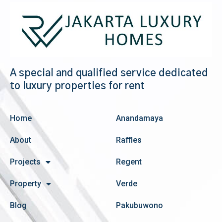
A special and qualified service dedicated
to luxury properties for rent
Home
Anandamaya
About
Raffles
Projects
Regent
Property
Verde
Blog
Pakubuwono