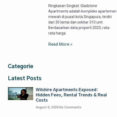
Ringkasan Singkat: Gladstone
Apartments adalah kompleks apartemen
mewah di pusat kota Singapura, terdiri
dari 30 lantai dan sekitar 310 unit.
Berdasarkan data properti 2023, rata-
rata harga
Read More »
Categorie
Latest Posts
Wilshire Apartments Exposed:
Hidden Fees, Rental Trends & Real
Costs
August 6, 2026
No Comments