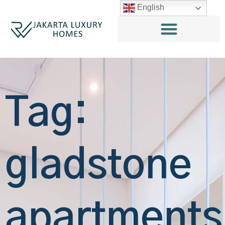
English
Tag:
gladstone
apartments