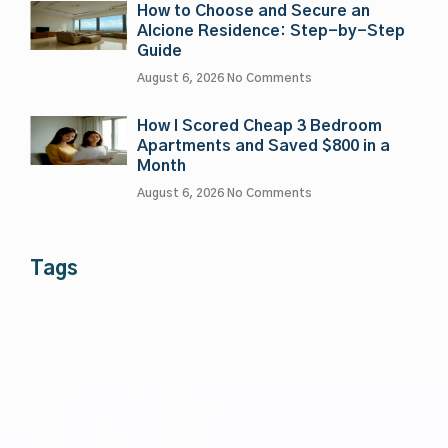
How to Choose and Secure an
Alcione Residence: Step-by-Step
Guide
August 6, 2026
No Comments
How I Scored Cheap 3 Bedroom
Apartments and Saved $800 in a
Month
August 6, 2026
No Comments
Tags