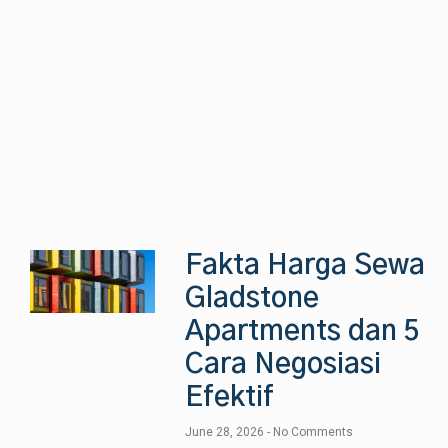
Fakta Harga Sewa
Gladstone
Apartments dan 5
Cara Negosiasi
Efektif
June 28, 2026
No Comments