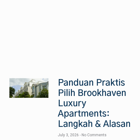
Panduan Praktis
Pilih Brookhaven
Luxury
Apartments:
Langkah & Alasan
July 3, 2026
No Comments