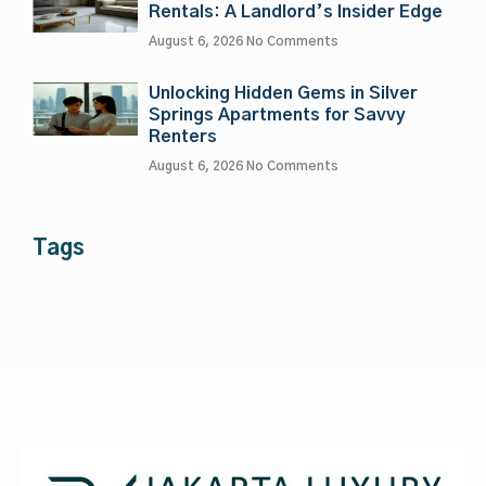
Rentals: A Landlord’s Insider Edge
August 6, 2026
No Comments
Unlocking Hidden Gems in Silver
Springs Apartments for Savvy
Renters
August 6, 2026
No Comments
Tags