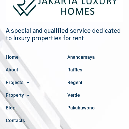
A special and qualified service dedicated
to luxury properties for rent
Home
Anandamaya
About
Raffles
Projects
Regent
Property
Verde
Blog
Pakubuwono
Contacts