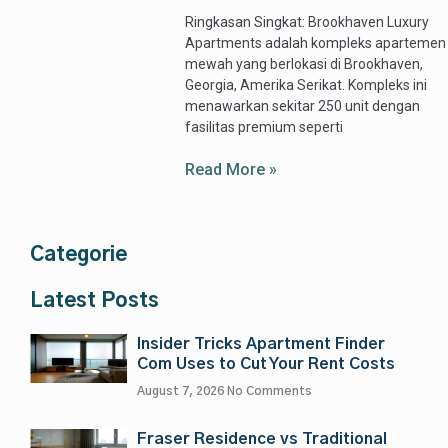
Ringkasan Singkat: Brookhaven Luxury
Apartments adalah kompleks apartemen
mewah yang berlokasi di Brookhaven,
Georgia, Amerika Serikat. Kompleks ini
menawarkan sekitar 250 unit dengan
fasilitas premium seperti
Read More »
Categorie
Latest Posts
Insider Tricks Apartment Finder
Com Uses to Cut Your Rent Costs
August 7, 2026
No Comments
Fraser Residence vs Traditional