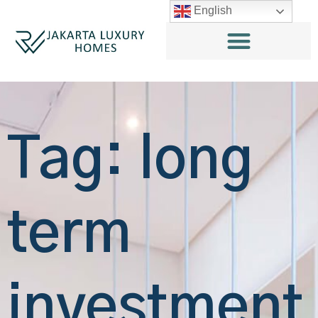
English
Tag: long
term
investment