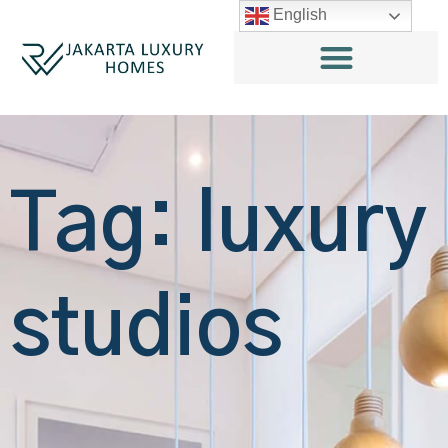
English
Tag: luxury
studios