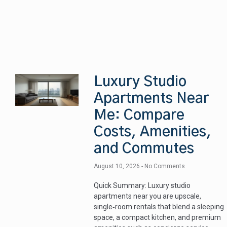
Luxury Studio
Apartments Near
Me: Compare
Costs, Amenities,
and Commutes
August 10, 2026
No Comments
Quick Summary: Luxury studio
apartments near you are upscale,
single‑room rentals that blend a sleeping
space, a compact kitchen, and premium