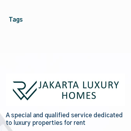
Tags
A special and qualified service dedicated
to luxury properties for rent