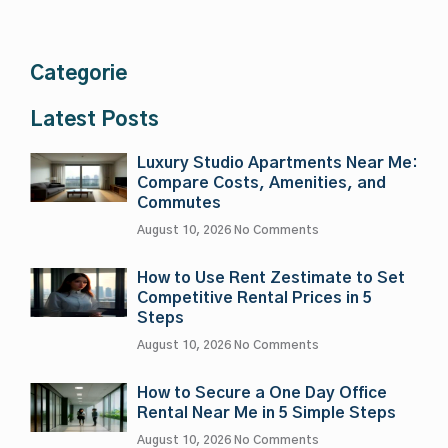
Categorie
Latest Posts
Luxury Studio Apartments Near Me:
Compare Costs, Amenities, and
Commutes
August 10, 2026
No Comments
How to Use Rent Zestimate to Set
Competitive Rental Prices in 5
Steps
August 10, 2026
No Comments
How to Secure a One Day Office
Rental Near Me in 5 Simple Steps
August 10, 2026
No Comments