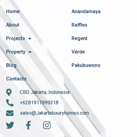
Home
Anandamaya
About
Raffles
Projects
Regent
Property
Verde
Blog
Pakubuwono
Contacts
CBD Jakarta, Indonesia
+6281911999318
sales@Jakartaluxuryhomes.com