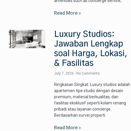
amenities such as concierge service,
Read More »
Luxury Studios:
Jawaban Lengkap
soal Harga, Lokasi,
& Fasilitas
July 7, 2026
No Comments
Ringkasan Singkat: Luxury studios adalah
apartemen tipe studio dengan desain
premium, material berkualitas, dan
fasilitas eksklusif seperti kolam renang
pribadi atau layanan concierge.
Berdasarkan survei properti
Read More »