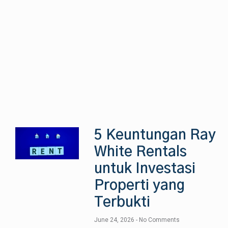
5 Keuntungan Ray
White Rentals
untuk Investasi
Properti yang
Terbukti
June 24, 2026
No Comments