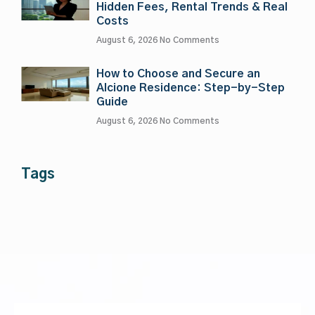
Hidden Fees, Rental Trends & Real
Costs
August 6, 2026
No Comments
How to Choose and Secure an
Alcione Residence: Step-by-Step
Guide
August 6, 2026
No Comments
Tags