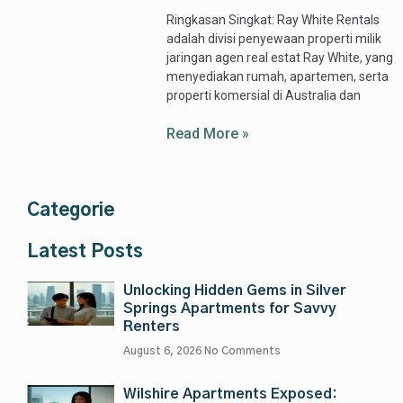
Ringkasan Singkat: Ray White Rentals
adalah divisi penyewaan properti milik
jaringan agen real estat Ray White, yang
menyediakan rumah, apartemen, serta
properti komersial di Australia dan
Read More »
Categorie
Latest Posts
Unlocking Hidden Gems in Silver
Springs Apartments for Savvy
Renters
August 6, 2026
No Comments
Wilshire Apartments Exposed: