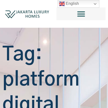
English
Tag:
platform
digital