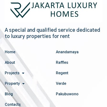
A special and qualified service dedicated
to luxury properties for rent
Home
Anandamaya
About
Raffles
Projects
Regent
Property
Verde
Blog
Pakubuwono
Contacts