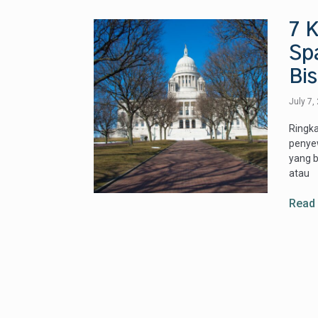
7 K
Sp
Bis
July 7,
Ringka
penyew
yang b
atau
Read