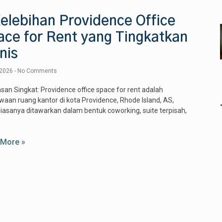
elebihan Providence Office
ace for Rent yang Tingkatkan
nis
 2026
No Comments
san Singkat: Providence office space for rent adalah
aan ruang kantor di kota Providence, Rhode Island, AS,
iasanya ditawarkan dalam bentuk coworking, suite terpisah,
 More »