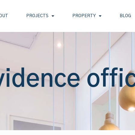
OUT
PROJECTS
PROPERTY
BLOG
vidence offi