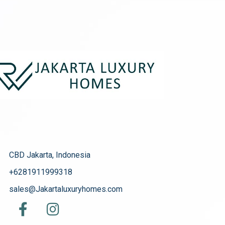
CBD Jakarta, Indonesia
+6281911999318
sales@Jakartaluxuryhomes.com