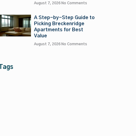
August 7, 2026
No Comments
A Step-by-Step Guide to
Picking Breckenridge
Apartments for Best
Value
August 7, 2026
No Comments
Tags