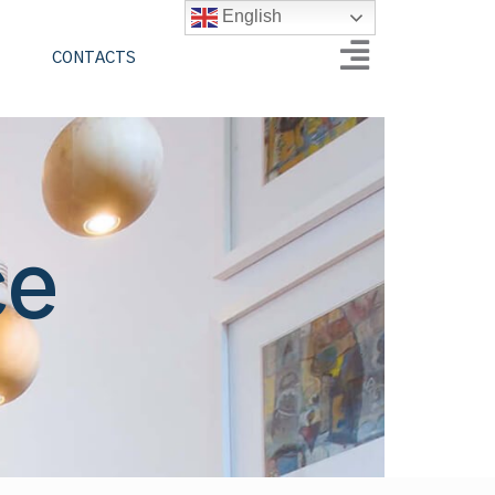
English
CONTACTS
ce