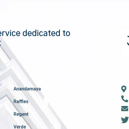
ervice dedicated to
t
Anandamaya
Raffles
Regent
Verde