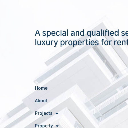
A special and qualified s
luxury properties for ren
Home
About
Projects
Property