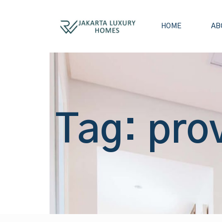
HOME
AB
Tag: pro