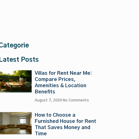
Categorie
Latest Posts
Villas for Rent Near Me:
Compare Prices,
Amenities & Location
Benefits
August 7, 2026
No Comments
How to Choose a
Furnished House for Rent
That Saves Money and
Time