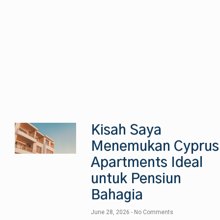
Kisah Saya
Menemukan Cyprus
Apartments Ideal
untuk Pensiun
Bahagia
June 28, 2026
No Comments