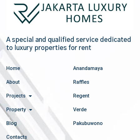
A special and qualified service dedicated
to luxury properties for rent
Home
Anandamaya
About
Raffles
Projects
Regent
Property
Verde
Blog
Pakubuwono
Contacts