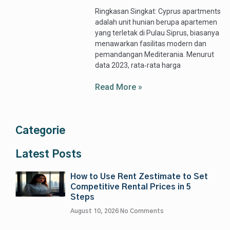
Ringkasan Singkat: Cyprus apartments
adalah unit hunian berupa apartemen
yang terletak di Pulau Siprus, biasanya
menawarkan fasilitas modern dan
pemandangan Mediterania. Menurut
data 2023, rata‑rata harga
Read More »
Categorie
Latest Posts
How to Use Rent Zestimate to Set
Competitive Rental Prices in 5
Steps
August 10, 2026
No Comments