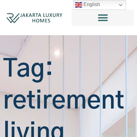
English
Tag:
retirement
living