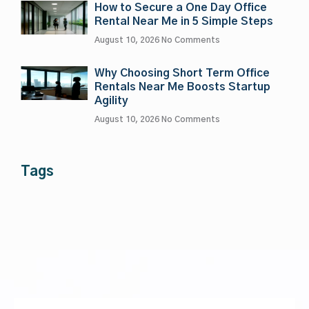
How to Secure a One Day Office
Rental Near Me in 5 Simple Steps
August 10, 2026
No Comments
Why Choosing Short Term Office
Rentals Near Me Boosts Startup
Agility
August 10, 2026
No Comments
Tags