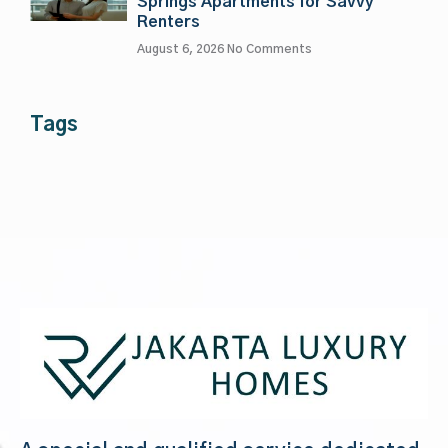
Springs Apartments for Savvy
Renters
August 6, 2026
No Comments
Tags