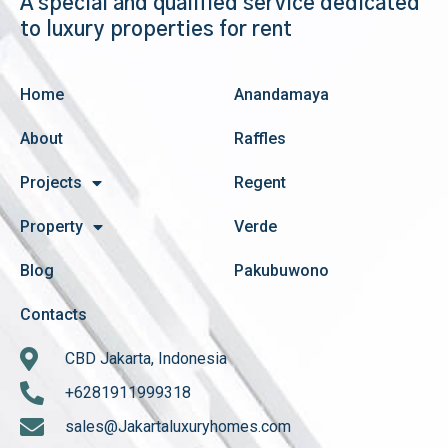
A special and qualified service dedicated
to luxury properties for rent
Home
Anandamaya
About
Raffles
Projects
Regent
Property
Verde
Blog
Pakubuwono
Contacts
CBD Jakarta, Indonesia
+6281911999318
sales@Jakartaluxuryhomes.com