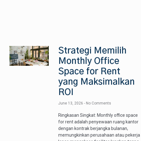
Strategi Memilih
Monthly Office
Space for Rent
yang Maksimalkan
ROI
June 13, 2026
No Comments
Ringkasan Singkat: Monthly office space
for rent adalah penyewaan ruang kantor
dengan kontrak berjangka bulanan,
memungkinkan perusahaan atau pekerja