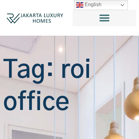
English
Tag: roi
office