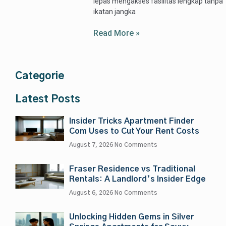
lepas mengakses fasilitas lengkap tanpa
ikatan jangka
Read More »
Categorie
Latest Posts
Insider Tricks Apartment Finder
Com Uses to Cut Your Rent Costs
August 7, 2026
No Comments
Fraser Residence vs Traditional
Rentals: A Landlord’s Insider Edge
August 6, 2026
No Comments
Unlocking Hidden Gems in Silver