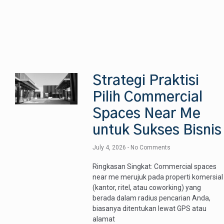
Strategi Praktisi
Pilih Commercial
Spaces Near Me
untuk Sukses Bisnis
July 4, 2026
No Comments
Ringkasan Singkat: Commercial spaces
near me merujuk pada properti komersial
(kantor, ritel, atau coworking) yang
berada dalam radius pencarian Anda,
biasanya ditentukan lewat GPS atau
alamat