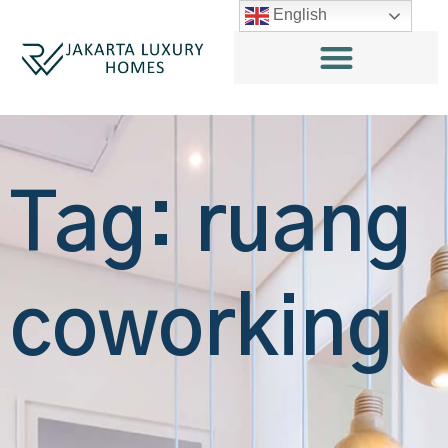
English
Tag: ruang
coworking