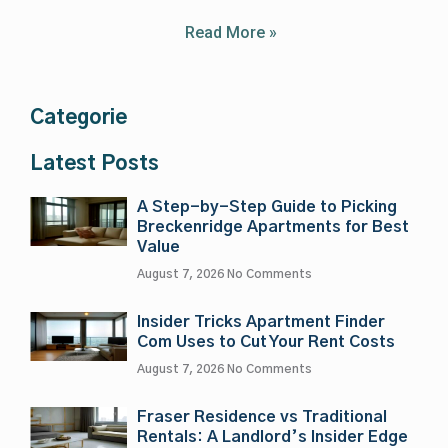
Read More »
Categorie
Latest Posts
A Step-by-Step Guide to Picking
Breckenridge Apartments for Best
Value
August 7, 2026
No Comments
Insider Tricks Apartment Finder
Com Uses to Cut Your Rent Costs
August 7, 2026
No Comments
Fraser Residence vs Traditional
Rentals: A Landlord’s Insider Edge