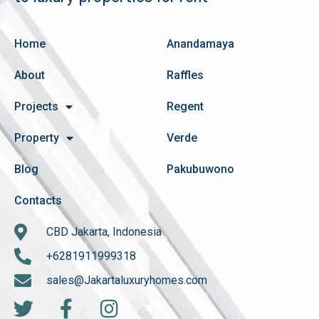
Home
Anandamaya
About
Raffles
Projects
Regent
Property
Verde
Blog
Pakubuwono
Contacts
CBD Jakarta, Indonesia
+6281911999318
sales@Jakartaluxuryhomes.com