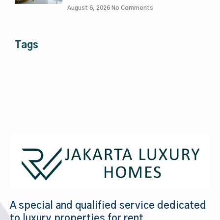
August 6, 2026
No Comments
Tags
A special and qualified service dedicated
to luxury properties for rent