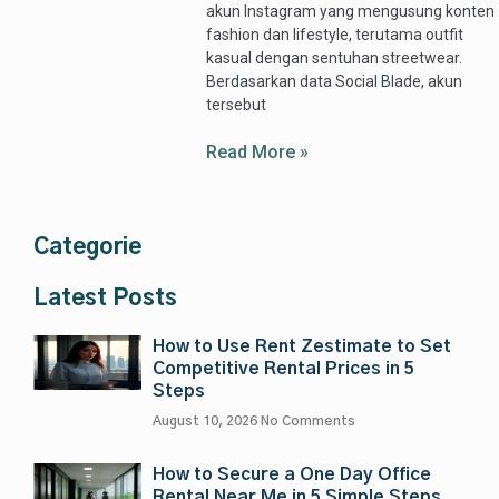
akun Instagram yang mengusung konten
fashion dan lifestyle, terutama outfit
kasual dengan sentuhan streetwear.
Berdasarkan data Social Blade, akun
tersebut
Read More »
Categorie
Latest Posts
How to Use Rent Zestimate to Set
Competitive Rental Prices in 5
Steps
August 10, 2026
No Comments
How to Secure a One Day Office
Rental Near Me in 5 Simple Steps