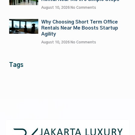
August 10, 2026
No Comments
Why Choosing Short Term Office
Rentals Near Me Boosts Startup
Agility
August 10, 2026
No Comments
Tags