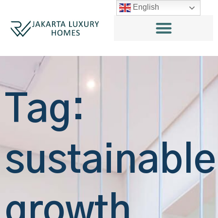
English
Tag:
sustainable
growth