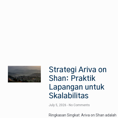
Strategi Ariva on
Shan: Praktik
Lapangan untuk
Skalabilitas
July 5, 2026
No Comments
Ringkasan Singkat: Ariva on Shan adalah