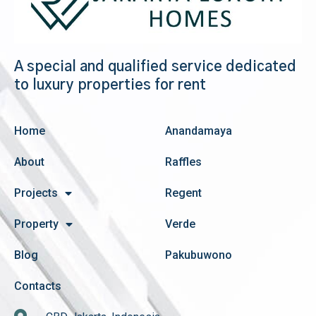
A special and qualified service dedicated
to luxury properties for rent
Home
Anandamaya
About
Raffles
Projects
Regent
Property
Verde
Blog
Pakubuwono
Contacts