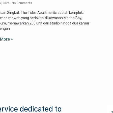
6, 2026
No Comments
asan Singkat: The Tides Apartments adalah kompleks
emen mewah yang berlokasi di kawasan Marina Bay,
ura, menawarkan 200 unit dari studio hingga dua kamar
dengan
 More »
ervice dedicated to