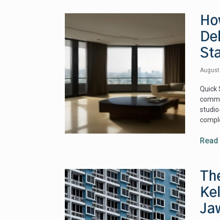
Ho
De
St
August
Quick 
commun
studio
comple
Read
Th
Ke
Ja