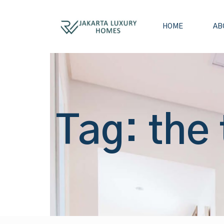
HOME
AB
Tag: the