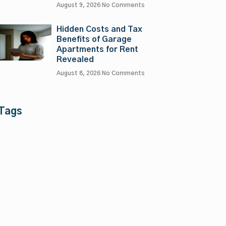
August 9, 2026
No Comments
Hidden Costs and Tax
Benefits of Garage
Apartments for Rent
Revealed
August 8, 2026
No Comments
Tags