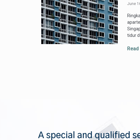
June 1
Ringk
apart
Singap
tidur 
Read
A special and qualified s