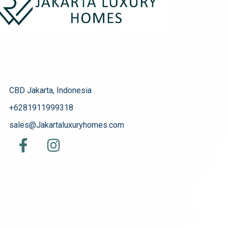
CBD Jakarta, Indonesia
+6281911999318
sales@Jakartaluxuryhomes.com