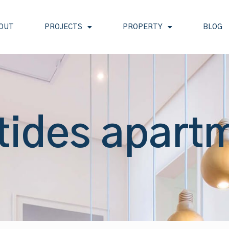
OUT
PROJECTS
PROPERTY
BLOG
 tides apart