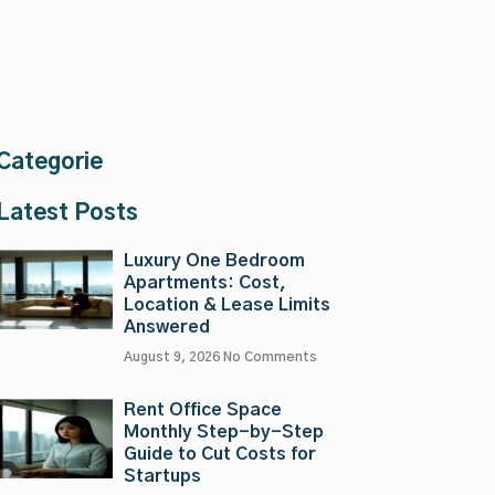
Categorie
Latest Posts
Luxury One Bedroom
Apartments: Cost,
Location & Lease Limits
Answered
August 9, 2026
No Comments
Rent Office Space
Monthly Step-by-Step
Guide to Cut Costs for
Startups