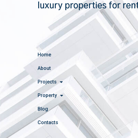
luxury properties for ren
Home
About
Projects
Property
Blog
Contacts