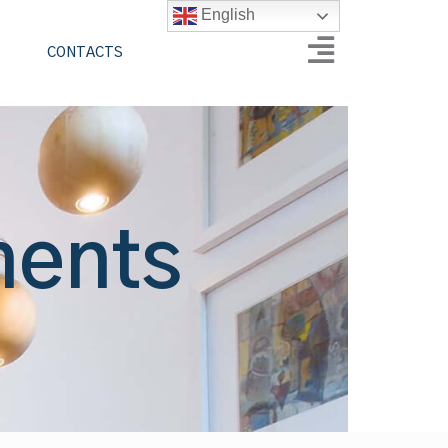
English
CONTACTS
ments