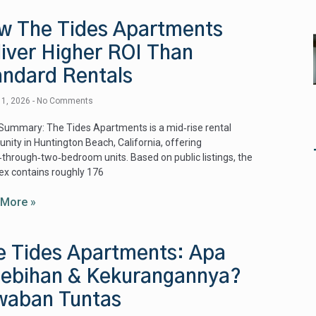
w The Tides Apartments
liver Higher ROI Than
andard Rentals
 1, 2026
No Comments
Summary: The Tides Apartments is a mid‑rise rental
ity in Huntington Beach, California, offering
‑through‑two‑bedroom units. Based on public listings, the
x contains roughly 176
 More »
e Tides Apartments: Apa
lebihan & Kekurangannya?
waban Tuntas