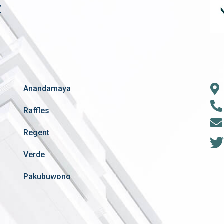
t
Anandamaya
Raffles
Regent
Verde
Pakubuwono