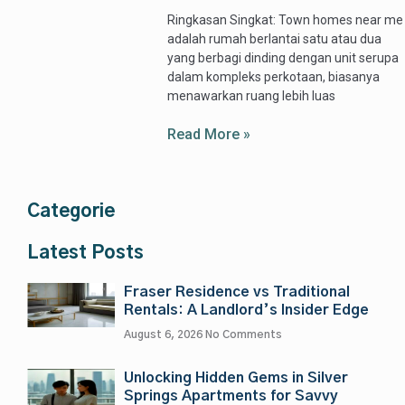
Ringkasan Singkat: Town homes near me
adalah rumah berlantai satu atau dua
yang berbagi dinding dengan unit serupa
dalam kompleks perkotaan, biasanya
menawarkan ruang lebih luas
Read More »
Categorie
Latest Posts
Fraser Residence vs Traditional
Rentals: A Landlord’s Insider Edge
August 6, 2026
No Comments
Unlocking Hidden Gems in Silver
Springs Apartments for Savvy