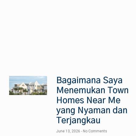
Bagaimana Saya
Menemukan Town
Homes Near Me
yang Nyaman dan
Terjangkau
June 13, 2026
No Comments