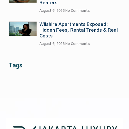
Renters
August 6, 2026
No Comments
Wilshire Apartments Exposed:
Hidden Fees, Rental Trends & Real
Costs
August 6, 2026
No Comments
Tags