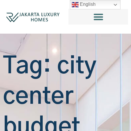
English
Tag: city
center
budget