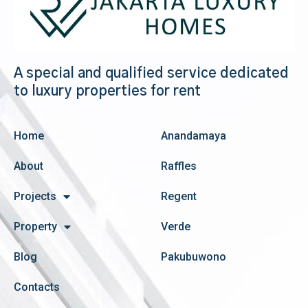
A special and qualified service dedicated
to luxury properties for rent
Home
Anandamaya
About
Raffles
Projects
Regent
Property
Verde
Blog
Pakubuwono
Contacts